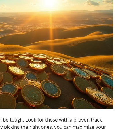
an be tough. Look for those with a proven track
By picking the right ones, you can maximize your