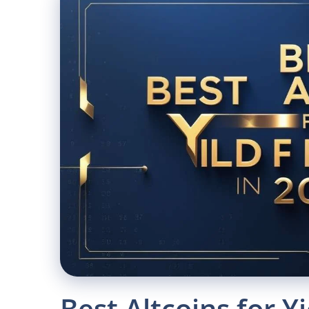
Best Altcoins for Y