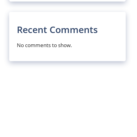
Recent Comments
No comments to show.