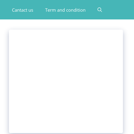
Cantact us
Term and condition