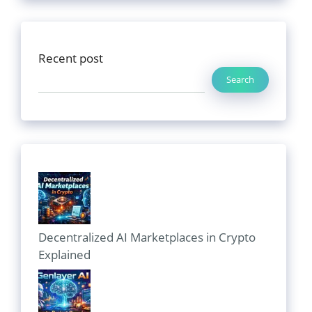
Recent post
Search
Decentralized AI Marketplaces in Crypto
Explained