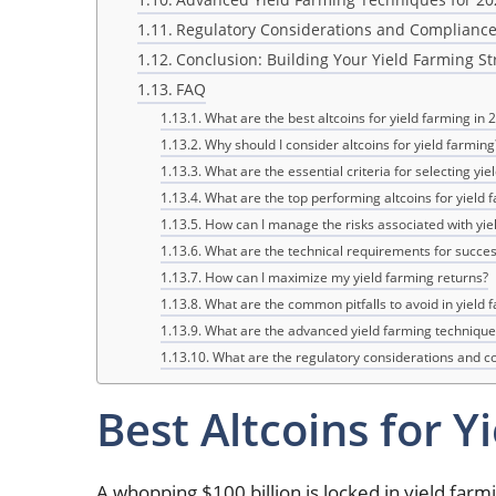
Regulatory Considerations and Complianc
Conclusion: Building Your Yield Farming St
FAQ
What are the best altcoins for yield farming in 
Why should I consider altcoins for yield farming
What are the essential criteria for selecting yie
What are the top performing altcoins for yield 
How can I manage the risks associated with yie
What are the technical requirements for succes
How can I maximize my yield farming returns?
What are the common pitfalls to avoid in yield 
What are the advanced yield farming technique
What are the regulatory considerations and c
Best Altcoins for Y
A whopping $100 billion is locked in yield farm