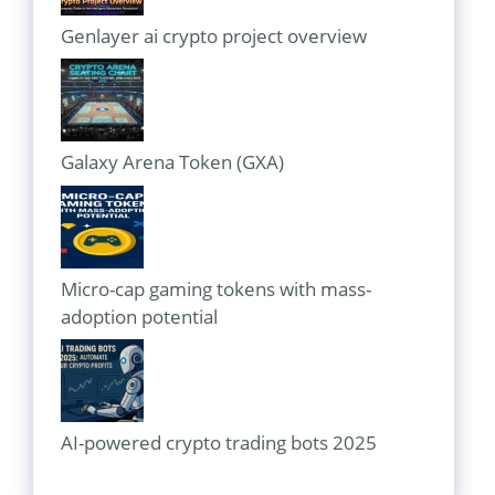
Genlayer ai crypto project overview
Galaxy Arena Token (GXA)
Micro-cap gaming tokens with mass-
adoption potential
AI-powered crypto trading bots 2025