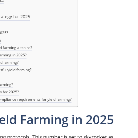
e
rategy for 2025
2025?
?
ld farming altcoins?
farming in 2025?
ld farming?
sful yield farming?
farming?
s for 2025?
ompliance requirements for yield farming?
ield Farming in 2025
ing protocols. This number is set to skyrocket as