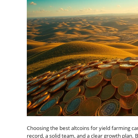
Choosing the best altcoins for yield farming c
record, a solid team, and a clear growth plan. 