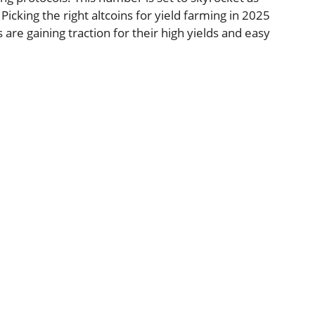
Picking the right altcoins for yield farming in 2025
 are gaining traction for their high yields and easy