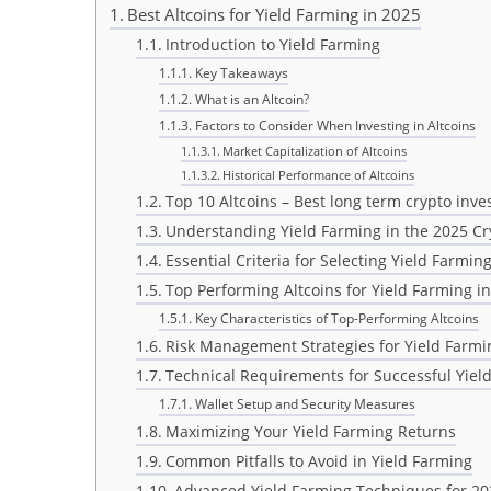
Best Altcoins for Yield Farming in 2025
Introduction to Yield Farming
Key Takeaways
What is an Altcoin?
Factors to Consider When Investing in Altcoins
Market Capitalization of Altcoins
Historical Performance of Altcoins
Top 10 Altcoins – Best long term crypto inv
Understanding Yield Farming in the 2025 C
Essential Criteria for Selecting Yield Farming
Top Performing Altcoins for Yield Farming i
Key Characteristics of Top-Performing Altcoins
Risk Management Strategies for Yield Farmi
Technical Requirements for Successful Yiel
Wallet Setup and Security Measures
Maximizing Your Yield Farming Returns
Common Pitfalls to Avoid in Yield Farming
Advanced Yield Farming Techniques for 20