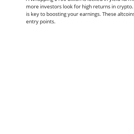
more investors look for high returns in crypto. 
is key to boosting your earnings. These altcoins
entry points.