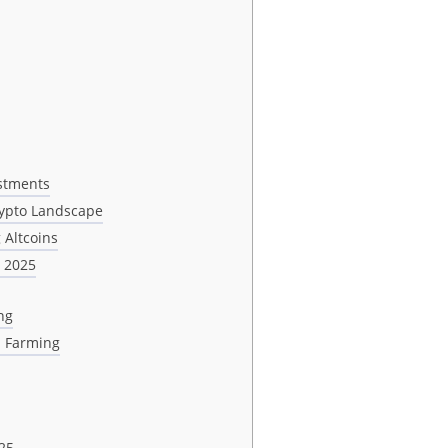
estments
rypto Landscape
 Altcoins
n 2025
ng
d Farming
25