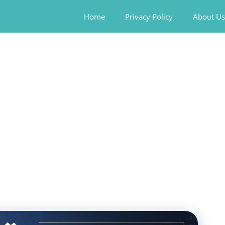
Home
Privacy Policy
About Us