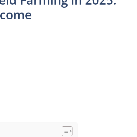
Income