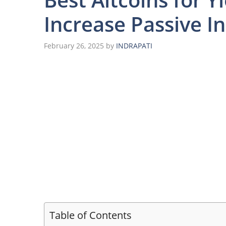
Increase Passive 
February 26, 2025
by
INDRAPATI
Table of Contents