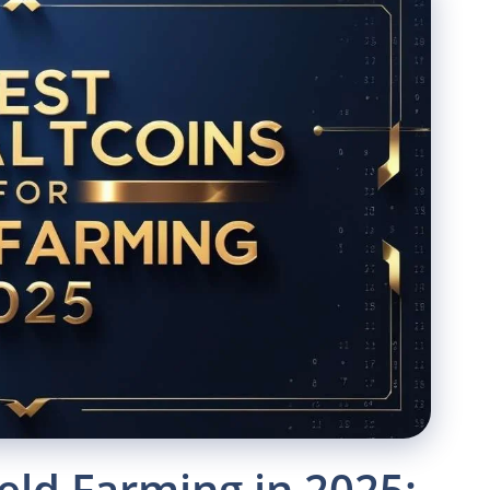
ield Farming in 2025: