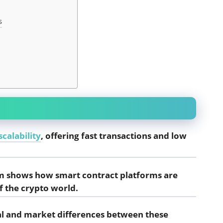
s
calability
, offering fast transactions and low
m shows how smart contract platforms are
f the crypto world.
ral and market differences between these