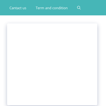
Cantact us
Term and condition