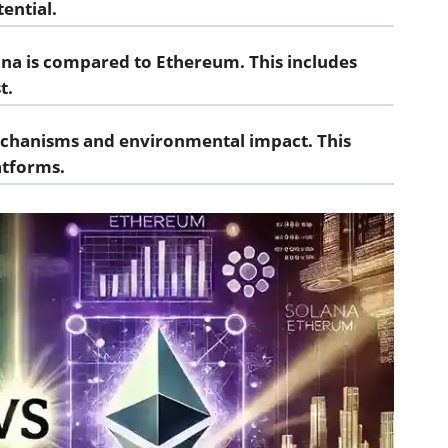
tential.
lana is compared to Ethereum. This includes
t.
echanisms and environmental impact. This
atforms.