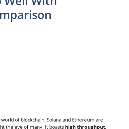
 Well With
omparison
 world of blockchain, Solana and Ethereum are
ht the eye of many. It boasts
high throughput
,