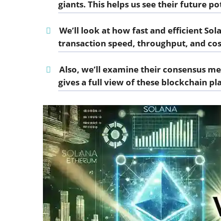
giants. This helps us see their future po
We’ll look at how fast and efficient So
transaction speed, throughput, and cos
Also, we’ll examine their consensus m
gives a full view of these blockchain pl