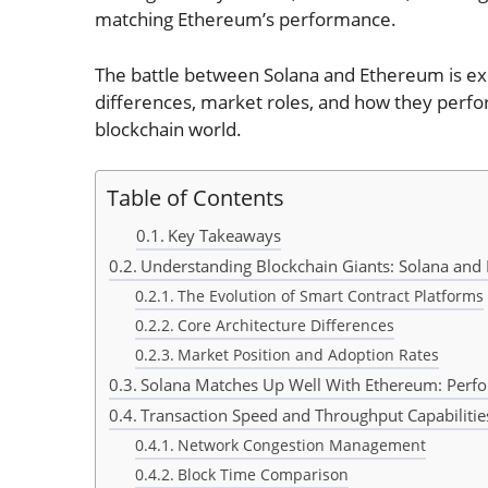
matching Ethereum’s performance.
The battle between Solana and Ethereum is exci
differences, market roles, and how they perform
blockchain world.
Table of Contents
Key Takeaways
Understanding Blockchain Giants: Solana an
The Evolution of Smart Contract Platforms
Core Architecture Differences
Market Position and Adoption Rates
Solana Matches Up Well With Ethereum: Perf
Transaction Speed and Throughput Capabilitie
Network Congestion Management
Block Time Comparison