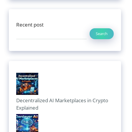
Recent post
Search
Decentralized AI Marketplaces in Crypto
Explained