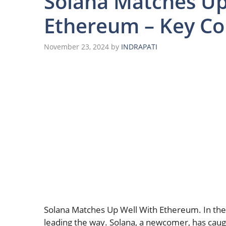
Solana Matches Up
Ethereum – Key C
November 23, 2024
by
INDRAPATI
Solana Matches Up Well With Ethereum. In the
leading the way. Solana, a newcomer, has caug