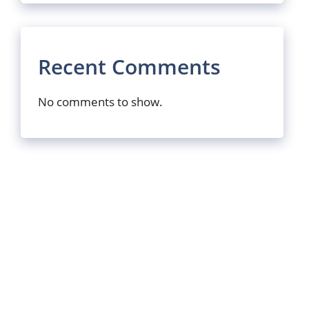
Recent Comments
No comments to show.