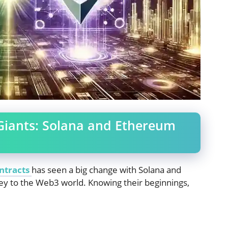
Giants: Solana and Ethereum
ntracts
has seen a big change with Solana and
ey to the Web3 world. Knowing their beginnings,