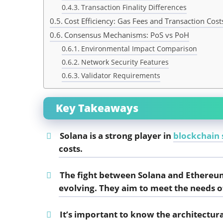
Transaction Finality Differences
Cost Efficiency: Gas Fees and Transaction Cost
Consensus Mechanisms: PoS vs PoH
Environmental Impact Comparison
Network Security Features
Validator Requirements
Key Takeaways
Solana is a strong player in
blockchain s
costs.
The fight between Solana and Ethereu
evolving. They aim to meet the needs o
It’s important to know the architectu