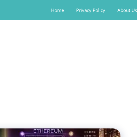
Home
Privacy Policy
About Us