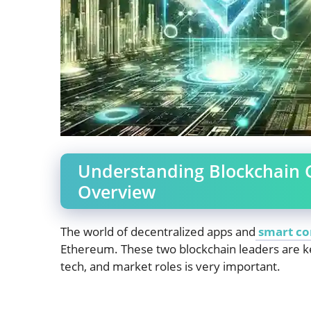
Understanding Blockchain 
Overview
The world of decentralized apps and
smart co
Ethereum. These two blockchain leaders are k
tech, and market roles is very important.