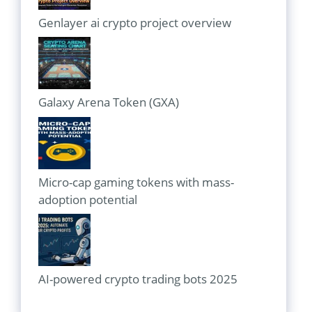
Genlayer ai crypto project overview
Galaxy Arena Token (GXA)
Micro-cap gaming tokens with mass-
adoption potential
AI-powered crypto trading bots 2025