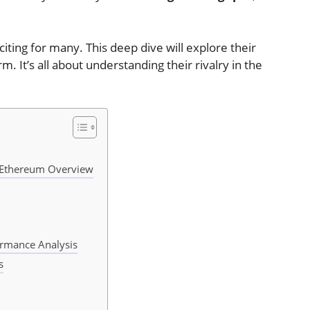
ting for many. This deep dive will explore their
. It’s all about understanding their rivalry in the
d Ethereum Overview
ormance Analysis
s