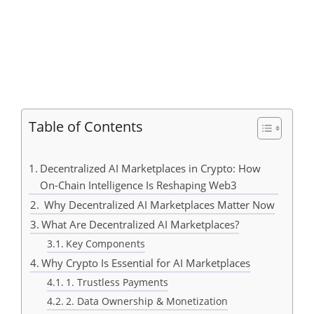
Table of Contents
Decentralized AI Marketplaces in Crypto: How
On-Chain Intelligence Is Reshaping Web3
Why Decentralized AI Marketplaces Matter Now
What Are Decentralized AI Marketplaces?
Key Components
Why Crypto Is Essential for AI Marketplaces
1. Trustless Payments
2. Data Ownership & Monetization