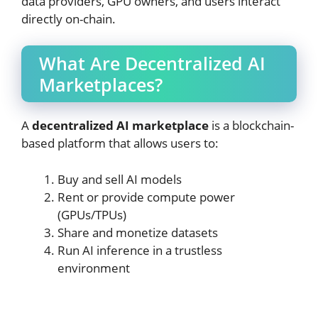
data providers, GPU owners, and users interact
directly on-chain.
What Are Decentralized AI
Marketplaces?
A
decentralized AI marketplace
is a blockchain-
based platform that allows users to:
Buy and sell AI models
Rent or provide compute power
(GPUs/TPUs)
Share and monetize datasets
Run AI inference in a trustless
environment