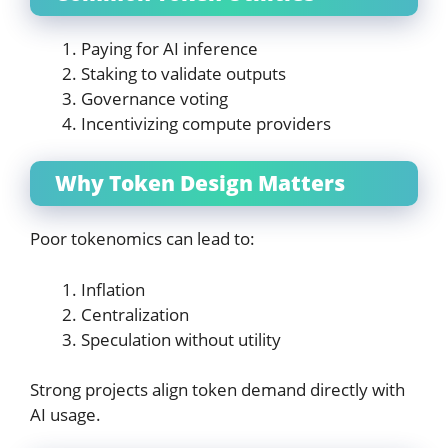
Paying for AI inference
Staking to validate outputs
Governance voting
Incentivizing compute providers
Why Token Design Matters
Poor tokenomics can lead to:
Inflation
Centralization
Speculation without utility
Strong projects align token demand directly with
AI usage.