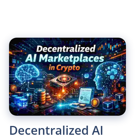
Decentralized AI