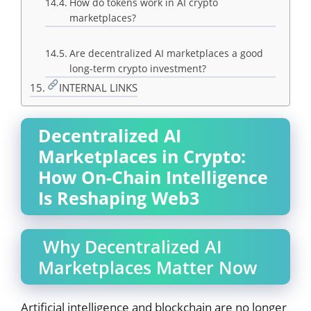
How do tokens work in AI crypto
marketplaces?
Are decentralized AI marketplaces a good
long-term crypto investment?
INTERNAL LINKS
Decentralized AI
Marketplaces in Crypto:
How On-Chain Intelligence
Is Reshaping Web3
Why Decentralized AI
Marketplaces Matter Now
Artificial intelligence and blockchain are no longer