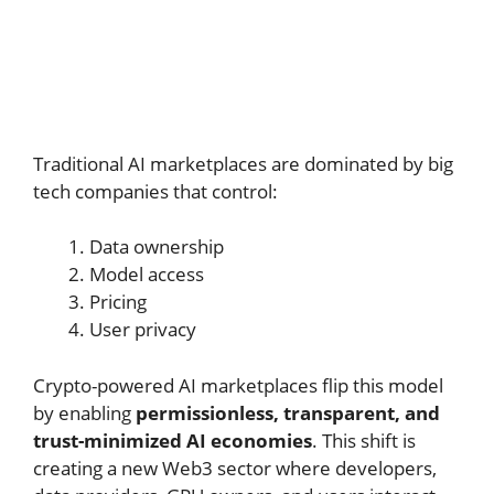
Traditional AI marketplaces are dominated by big
tech companies that control:
Data ownership
Model access
Pricing
User privacy
Crypto-powered AI marketplaces flip this model
by enabling
permissionless, transparent, and
trust-minimized AI economies
. This shift is
creating a new Web3 sector where developers,