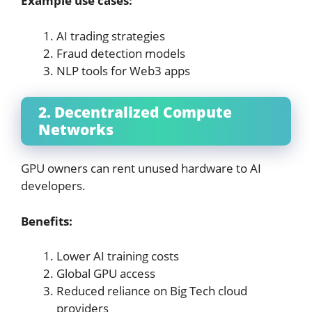
Example use cases:
AI trading strategies
Fraud detection models
NLP tools for Web3 apps
2. Decentralized Compute
Networks
GPU owners can rent unused hardware to AI
developers.
Benefits:
Lower AI training costs
Global GPU access
Reduced reliance on Big Tech cloud
providers