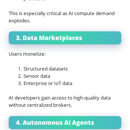
This is especially critical as AI compute demand
explodes.
3. Data Marketplaces
Users monetize:
Structured datasets
Sensor data
Enterprise or IoT data
AI developers gain access to high-quality data
without centralized brokers.
4. Autonomous AI Agents