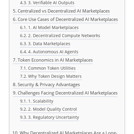
3. Verifiable AI Outputs
Centralized vs Decentralized AI Marketplaces
Core Use Cases of Decentralized AI Marketplaces
1. AI Model Marketplaces
2. Decentralized Compute Networks
3. Data Marketplaces
4. Autonomous AI Agents
Token Economics in AI Marketplaces
Common Token Utilities
Why Token Design Matters
Security & Privacy Advantages
Challenges Facing Decentralized AI Marketplaces
1. Scalability
2. Model Quality Control
3. Regulatory Uncertainty
Why Decentralized AI Marketplaces Are a Long-