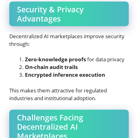
Security & Privacy
Advantages
Decentralized AI marketplaces improve security
through:
Zero-knowledge proofs
for data privacy
On-chain audit trails
Encrypted inference execution
This makes them attractive for regulated
industries and institutional adoption.
Challenges Facing
Decentralized AI
Marketplaces