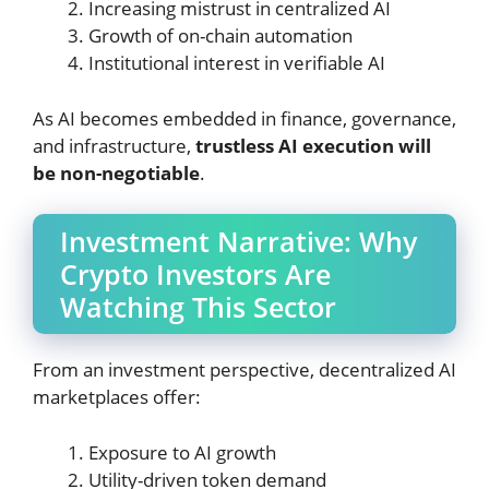
Increasing mistrust in centralized AI
Growth of on-chain automation
Institutional interest in verifiable AI
As AI becomes embedded in finance, governance,
and infrastructure,
trustless AI execution will
be non-negotiable
.
Investment Narrative: Why
Crypto Investors Are
Watching This Sector
From an investment perspective, decentralized AI
marketplaces offer:
Exposure to AI growth
Utility-driven token demand