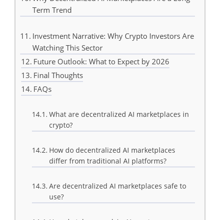
Term Trend
Investment Narrative: Why Crypto Investors Are
Watching This Sector
Future Outlook: What to Expect by 2026
Final Thoughts
FAQs
What are decentralized AI marketplaces in
crypto?
How do decentralized AI marketplaces
differ from traditional AI platforms?
Are decentralized AI marketplaces safe to
use?