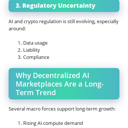
3. Regulatory Uncertainty
AI and crypto regulation is still evolving, especially
around:
Data usage
Liability
Compliance
Why Decentralized AI
Marketplaces Are a Long-
Term Trend
Several macro forces support long-term growth:
Rising AI compute demand