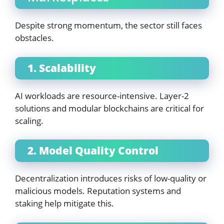
Despite strong momentum, the sector still faces
obstacles.
1. Scalability
AI workloads are resource-intensive. Layer-2
solutions and modular blockchains are critical for
scaling.
2. Model Quality Control
Decentralization introduces risks of low-quality or
malicious models. Reputation systems and
staking help mitigate this.