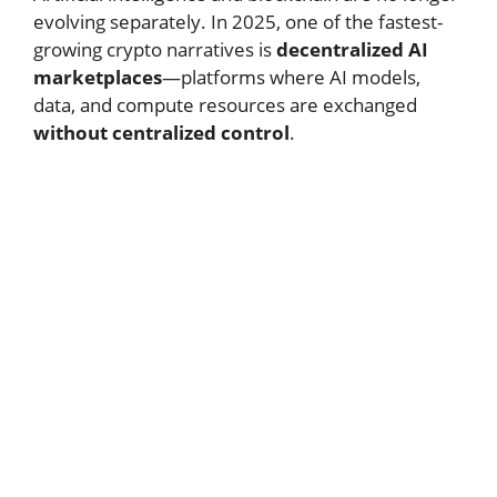
evolving separately. In 2025, one of the fastest-
growing crypto narratives is
decentralized AI
marketplaces
—platforms where AI models,
data, and compute resources are exchanged
without centralized control
.