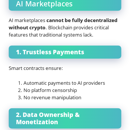
AI Marketplaces
AI marketplaces
cannot be fully decentralized
without crypto
. Blockchain provides critical
features that traditional systems lack.
1. Trustless Payments
Smart contracts ensure:
Automatic payments to AI providers
No platform censorship
No revenue manipulation
2. Data Ownership &
Monetization