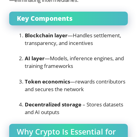
Key Components
Blockchain layer
—Handles settlement,
transparency, and incentives
AI layer
—Models, inference engines, and
training frameworks
Token economics
—rewards contributors
and secures the network
Decentralized storage
– Stores datasets
and AI outputs
Why Crypto Is Essential for