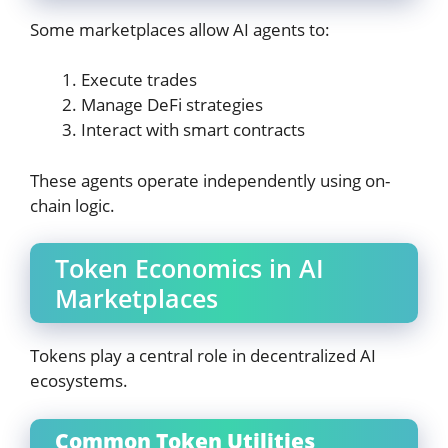
Some marketplaces allow AI agents to:
Execute trades
Manage DeFi strategies
Interact with smart contracts
These agents operate independently using on-
chain logic.
Token Economics in AI
Marketplaces
Tokens play a central role in decentralized AI
ecosystems.
Common Token Utilities