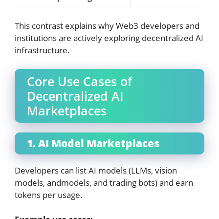
This contrast explains why Web3 developers and
institutions are actively exploring decentralized AI
infrastructure.
Core Use Cases of
Decentralized AI
Marketplaces
1. AI Model Marketplaces
Developers can list AI models (LLMs, vision
models, andmodels, and trading bots) and earn
tokens per usage.