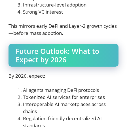
Infrastructure-level adoption
Strong VC interest
This mirrors early DeFi and Layer-2 growth cycles
—before mass adoption.
Future Outlook: What to
Expect by 2026
By 2026, expect:
AI agents managing DeFi protocols
Tokenized AI services for enterprises
Interoperable AI marketplaces across
chains
Regulation-friendly decentralized AI
standards