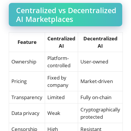
Centralized vs Decentralized
AI Marketplaces
Centralized
Decentralized
Feature
AI
AI
Platform-
Ownership
User-owned
controlled
Fixed by
Pricing
Market-driven
company
Transparency
Limited
Fully on-chain
Cryptographically
Data privacy
Weak
protected
Censorship
High
Resistant