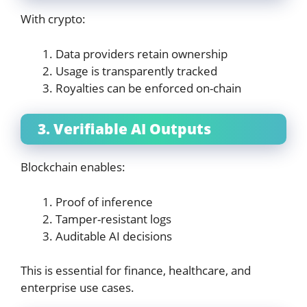
With crypto:
Data providers retain ownership
Usage is transparently tracked
Royalties can be enforced on-chain
3. Verifiable AI Outputs
Blockchain enables:
Proof of inference
Tamper-resistant logs
Auditable AI decisions
This is essential for finance, healthcare, and
enterprise use cases.