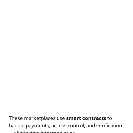
These marketplaces use
smart contracts
to
handle payments, access control, and verification
—eliminating intermediaries.