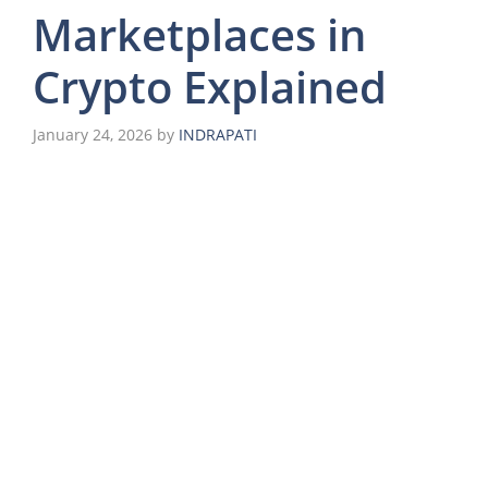
Marketplaces in
Crypto Explained
January 24, 2026
by
INDRAPATI