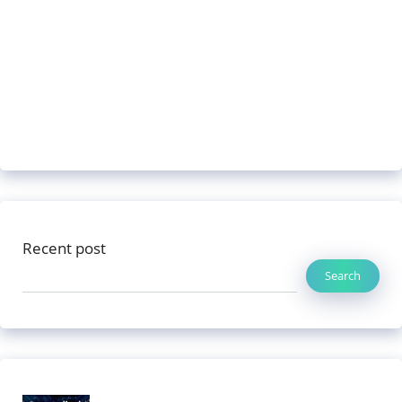
Recent post
Search