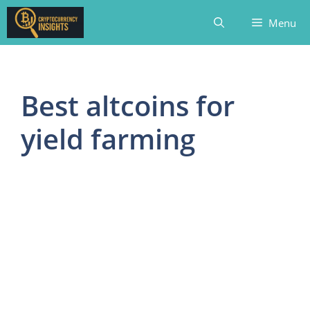
Skip
Menu
to
content
Best altcoins for
yield farming