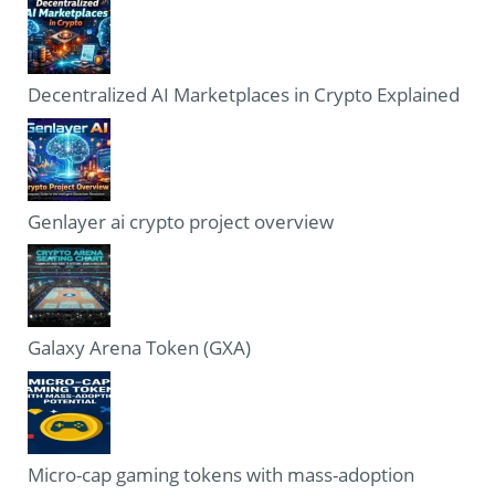
Decentralized AI Marketplaces in Crypto Explained
Genlayer ai crypto project overview
Galaxy Arena Token (GXA)
Micro-cap gaming tokens with mass-adoption