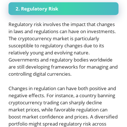
2. Regulatory Risk
Regulatory risk involves the impact that changes
in laws and regulations can have on investments.
The cryptocurrency market is particularly
susceptible to regulatory changes due to its
relatively young and evolving nature.
Governments and regulatory bodies worldwide
are still developing frameworks for managing and
controlling digital currencies.
Changes in regulation can have both positive and
negative effects. For instance, a country banning
cryptocurrency trading can sharply decline
market prices, while favorable regulation can
boost market confidence and prices. A diversified
portfolio might spread regulatory risk across