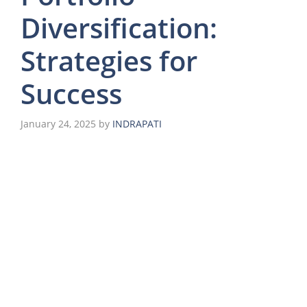
Diversification:
Strategies for
Success
January 24, 2025
by
INDRAPATI