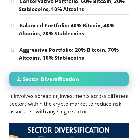
Conservative Portfolio:
60% Bitcoin, 30%
Stablecoins, 10% Altcoins
Balanced Portfolio:
40% Bitcoin, 40%
Altcoins, 20% Stablecoins
Aggressive Portfolio:
20% Bitcoin, 70%
Altcoins, 10% Stablecoins
2. Sector Diversification
It involves spreading investments across different
sectors within the crypto market to reduce risk
associated with any single sector: