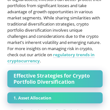
portfolios from significant losses and take
advantage of growth opportunities in various
market segments. While sharing similarities with
traditional diversification strategies, crypto
portfolio diversification involves unique
challenges and considerations due to the crypto
market’s inherent volatility and emerging nature.
For more insights on managing risk in crypto,
check out our article on
regulatory trends in
cryptocurrency
.
Effective Strategies for Crypto
Portfolio Diversification
1. Asset Allocation