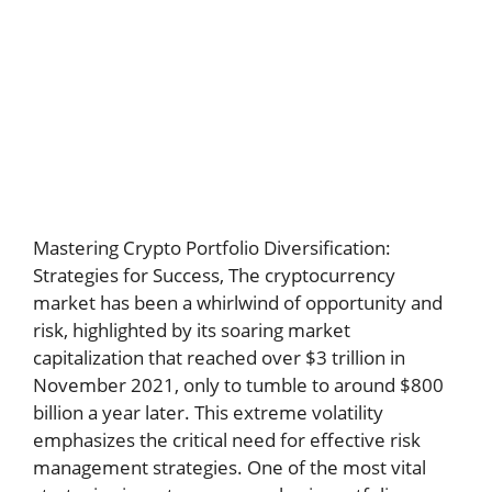
Mastering Crypto Portfolio Diversification:
Strategies for Success,
The cryptocurrency
market has been a whirlwind of opportunity and
risk, highlighted by its soaring market
capitalization that reached over $3 trillion in
November 2021, only to tumble to around $800
billion a year later. This extreme volatility
emphasizes the critical need for effective risk
management strategies. One of the most vital