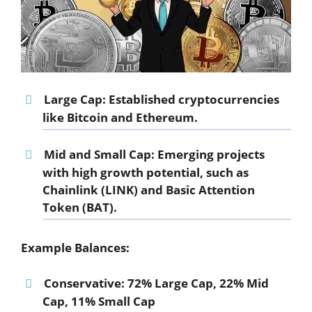
Large Cap:
Established cryptocurrencies
like Bitcoin and Ethereum.
Mid and Small Cap:
Emerging projects
with high growth potential, such as
Chainlink (LINK) and Basic Attention
Token (BAT).
Example Balances:
Conservative:
72% Large Cap, 22% Mid
Cap, 11% Small Cap