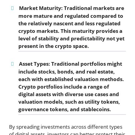
Market Maturity:
Traditional markets are
more mature and regulated compared to
the relatively nascent and less regulated
crypto markets. This maturity provides a
level of stability and predictability not yet
present in the crypto space.
Asset Types:
Traditional portfolios might
include stocks, bonds, and real estate,
each with established valuation methods.
Crypto portfolios include a range of
digital assets with diverse use cases and
valuation models, such as utility tokens,
governance tokens, and stablecoins.
By spreading investments across different types
of digital assets, investors can better protect their