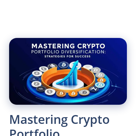
Mastering Crypto
Portfolio