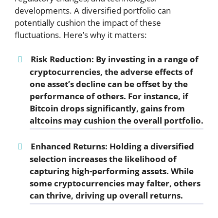
developments. A diversified portfolio can
potentially cushion the impact of these
fluctuations. Here’s why it matters:
Risk Reduction:
By investing in a range of
cryptocurrencies, the adverse effects of
one asset’s decline can be offset by the
performance of others. For instance, if
Bitcoin drops significantly, gains from
altcoins may cushion the overall portfolio.
Enhanced Returns:
Holding a diversified
selection increases the likelihood of
capturing high-performing assets. While
some cryptocurrencies may falter, others
can thrive, driving up overall returns.