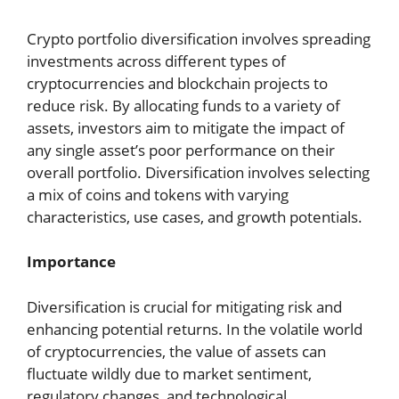
Crypto portfolio diversification involves spreading
investments across different types of
cryptocurrencies and blockchain projects to
reduce risk. By allocating funds to a variety of
assets, investors aim to mitigate the impact of
any single asset’s poor performance on their
overall portfolio. Diversification involves selecting
a mix of coins and tokens with varying
characteristics, use cases, and growth potentials.
Importance
Diversification is crucial for mitigating risk and
enhancing potential returns. In the volatile world
of cryptocurrencies, the value of assets can
fluctuate wildly due to market sentiment,
regulatory changes, and technological