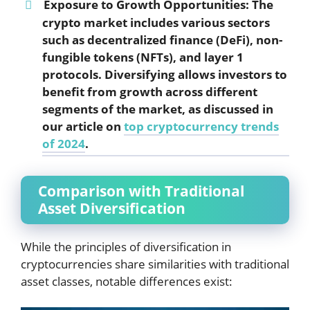
Exposure to Growth Opportunities:
The
crypto market includes various sectors
such as decentralized finance (DeFi), non-
fungible tokens (NFTs), and layer 1
protocols. Diversifying allows investors to
benefit from growth across different
segments of the market, as discussed in
our article on
top cryptocurrency trends
of 2024
.
Comparison with Traditional
Asset Diversification
While the principles of diversification in
cryptocurrencies share similarities with traditional
asset classes, notable differences exist: