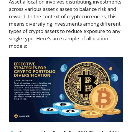
Asset allocation involves distributing investments
across various asset classes to balance risk and
reward. In the context of cryptocurrencies, this
means diversifying investments among different
types of crypto assets to reduce exposure to any
single type. Here’s an example of allocation
models: