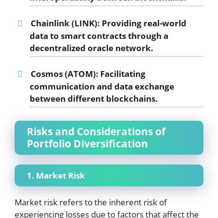
Chainlink (LINK):
Providing real-world
data to smart contracts through a
decentralized oracle network.
Cosmos (ATOM):
Facilitating
communication and data exchange
between different blockchains.
Risks and Considerations of
Portfolio Diversification
1. Market Risk
Market risk refers to the inherent risk of
experiencing losses due to factors that affect the