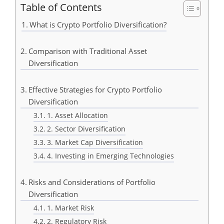
Table of Contents
What is Crypto Portfolio Diversification?
Comparison with Traditional Asset
Diversification
Effective Strategies for Crypto Portfolio
Diversification
1. Asset Allocation
2. Sector Diversification
3. Market Cap Diversification
4. Investing in Emerging Technologies
Risks and Considerations of Portfolio
Diversification
1. Market Risk
2. Regulatory Risk