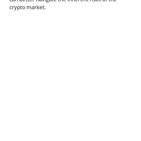
crypto market.