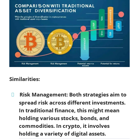
Similarities:
Risk Management:
Both strategies aim to
spread risk across different investments.
In traditional finance, this might mean
holding various stocks, bonds, and
commodities. In crypto, it involves
holding a variety of digital assets.