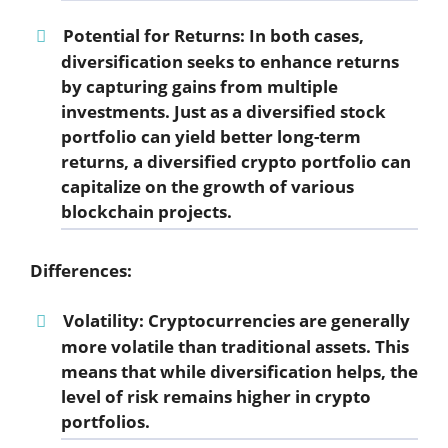
Potential for Returns:
In both cases,
diversification seeks to enhance returns
by capturing gains from multiple
investments. Just as a diversified stock
portfolio can yield better long-term
returns, a diversified crypto portfolio can
capitalize on the growth of various
blockchain projects.
Differences:
Volatility:
Cryptocurrencies are generally
more volatile than traditional assets. This
means that while diversification helps, the
level of risk remains higher in crypto
portfolios.