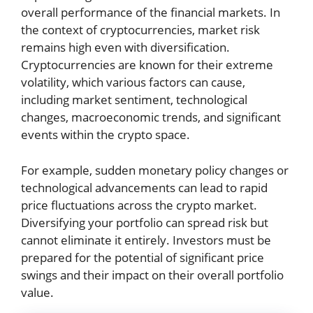
overall performance of the financial markets. In
the context of cryptocurrencies, market risk
remains high even with diversification.
Cryptocurrencies are known for their extreme
volatility, which various factors can cause,
including market sentiment, technological
changes, macroeconomic trends, and significant
events within the crypto space.
For example, sudden monetary policy changes or
technological advancements can lead to rapid
price fluctuations across the crypto market.
Diversifying your portfolio can spread risk but
cannot eliminate it entirely. Investors must be
prepared for the potential of significant price
swings and their impact on their overall portfolio
value.