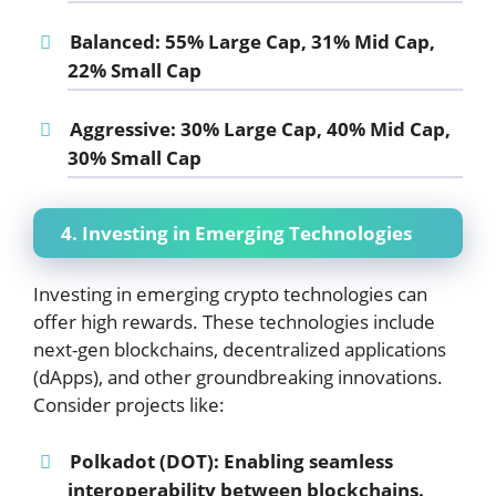
Balanced:
55% Large Cap, 31% Mid Cap,
22% Small Cap
Aggressive:
30% Large Cap, 40% Mid Cap,
30% Small Cap
4. Investing in Emerging Technologies
Investing in emerging crypto technologies can
offer high rewards. These technologies include
next-gen blockchains, decentralized applications
(dApps), and other groundbreaking innovations.
Consider projects like:
Polkadot (DOT):
Enabling seamless
interoperability between blockchains.