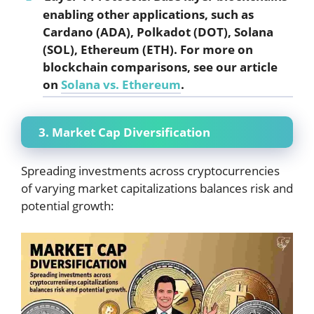
enabling other applications, such as
Cardano (ADA), Polkadot (DOT), Solana
(SOL), Ethereum (ETH). For more on
blockchain comparisons, see our article
on
Solana vs. Ethereum
.
3. Market Cap Diversification
Spreading investments across cryptocurrencies
of varying market capitalizations balances risk and
potential growth: