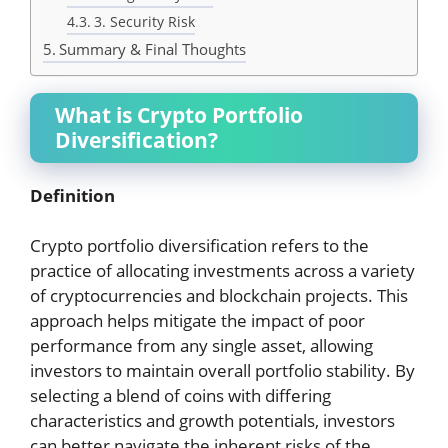
3. Security Risk
Summary & Final Thoughts
What is Crypto Portfolio
Diversification?
Definition
Crypto portfolio diversification refers to the
practice of allocating investments across a variety
of cryptocurrencies and blockchain projects. This
approach helps mitigate the impact of poor
performance from any single asset, allowing
investors to maintain overall portfolio stability. By
selecting a blend of coins with differing
characteristics and growth potentials, investors
can better navigate the inherent risks of the