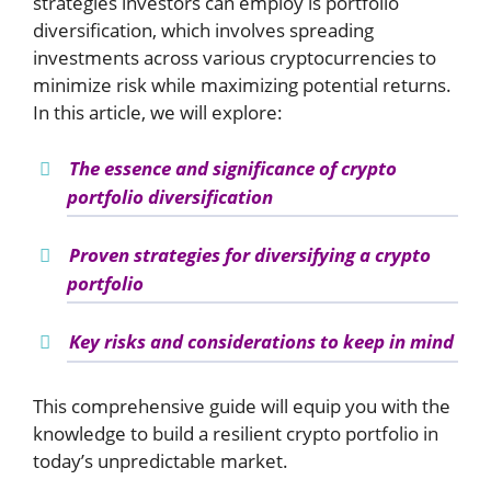
strategies investors can employ is portfolio
diversification, which involves spreading
investments across various cryptocurrencies to
minimize risk while maximizing potential returns.
In this article, we will explore:
The essence and significance of crypto
portfolio diversification
Proven strategies for diversifying a crypto
portfolio
Key risks and considerations to keep in mind
This comprehensive guide will equip you with the
knowledge to build a resilient crypto portfolio in
today’s unpredictable market.