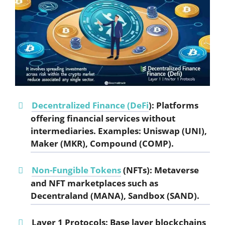
Decentralized Finance (DeFi
):
Platforms
offering financial services without
intermediaries. Examples: Uniswap (UNI),
Maker (MKR), Compound (COMP).
Non-Fungible Tokens
(NFTs):
Metaverse
and NFT marketplaces such as
Decentraland (MANA), Sandbox (SAND).
Layer 1 Protocols:
Base layer blockchains