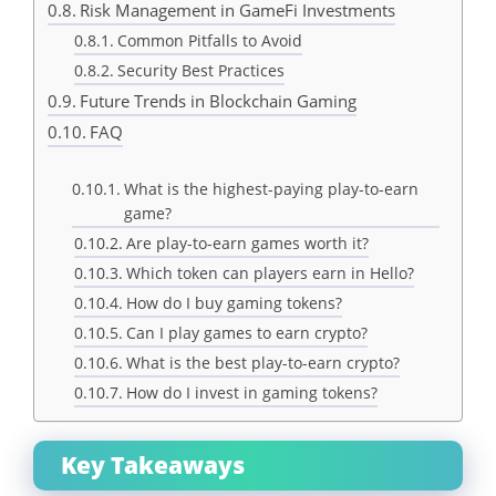
Risk Management in GameFi Investments
Common Pitfalls to Avoid
Security Best Practices
Future Trends in Blockchain Gaming
FAQ
What is the highest-paying play-to-earn
game?
Are play-to-earn games worth it?
Which token can players earn in Hello?
How do I buy gaming tokens?
Can I play games to earn crypto?
What is the best play-to-earn crypto?
How do I invest in gaming tokens?
Key Takeaways