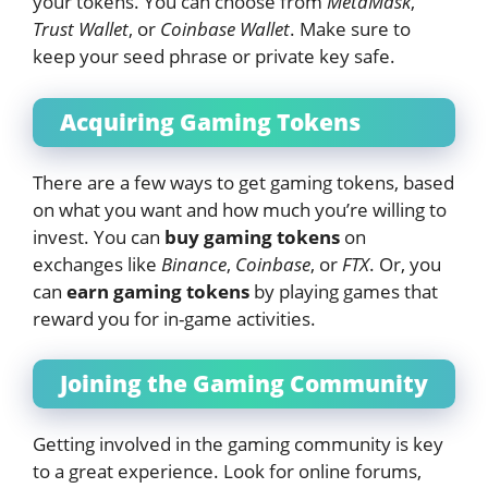
your tokens. You can choose from
MetaMask
,
Trust Wallet
, or
Coinbase Wallet
. Make sure to
keep your seed phrase or private key safe.
Acquiring Gaming Tokens
There are a few ways to get gaming tokens, based
on what you want and how much you’re willing to
invest. You can
buy gaming tokens
on
exchanges like
Binance
,
Coinbase
, or
FTX
. Or, you
can
earn gaming tokens
by playing games that
reward you for in-game activities.
Joining the Gaming Community
Getting involved in the gaming community is key
to a great experience. Look for online forums,