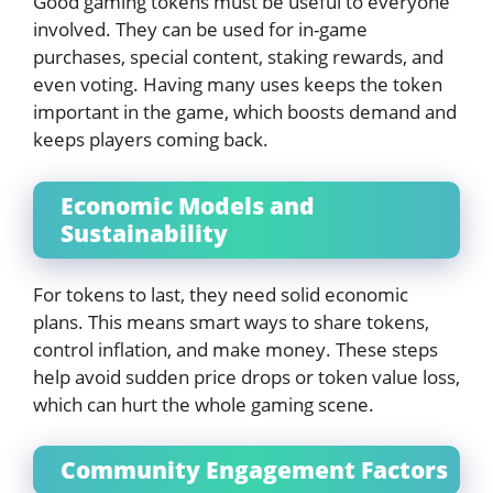
Good gaming tokens must be useful to everyone
involved. They can be used for in-game
purchases, special content, staking rewards, and
even voting. Having many uses keeps the token
important in the game, which boosts demand and
keeps players coming back.
Economic Models and
Sustainability
For tokens to last, they need solid economic
plans. This means smart ways to share tokens,
control inflation, and make money. These steps
help avoid sudden price drops or token value loss,
which can hurt the whole gaming scene.
Community Engagement Factors