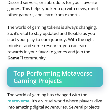
Discord servers, or subreddits for your favorite
games. This helps you keep up with news, meet
other gamers, and learn from experts.
The world of gaming tokens is always changing.
So, it’s vital to stay updated and flexible as you
start your play-to-earn journey. With the right
mindset and some research, you can earn
rewards in your favorite games and join the
GameFi
community.
Top-Performing Metaverse
Gaming Projects
The world of gaming has changed with the
metaverse.
It’s a virtual world where players dive
into amazing digital adventures. Several projects