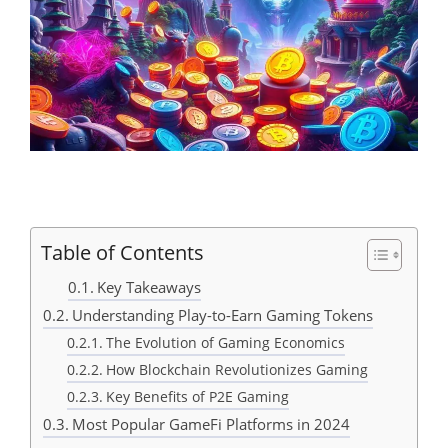
Table of Contents
Key Takeaways
Understanding Play-to-Earn Gaming Tokens
The Evolution of Gaming Economics
How Blockchain Revolutionizes Gaming
Key Benefits of P2E Gaming
Most Popular GameFi Platforms in 2024