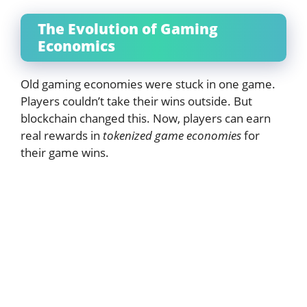
The Evolution of Gaming
Economics
Old gaming economies were stuck in one game.
Players couldn’t take their wins outside. But
blockchain changed this. Now, players can earn
real rewards in
tokenized game economies
for
their game wins.