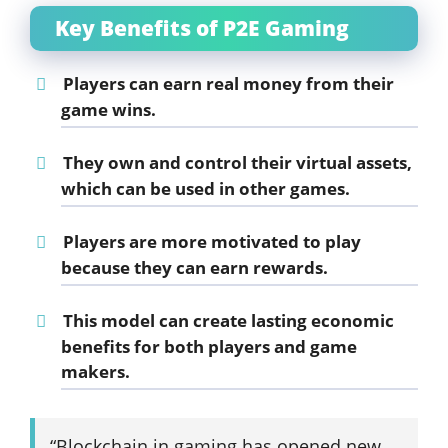
Key Benefits of P2E Gaming
Players can earn real money from their
game wins.
They own and control their virtual assets,
which can be used in other games.
Players are more motivated to play
because they can earn rewards.
This model can create lasting economic
benefits for both players and game
makers.
“Blockchain in gaming has opened new