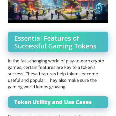
Essential Features of
Successful Gaming Tokens
In the fast-changing world of play-to-earn crypto
games, certain features are key to a token’s
success. These features help tokens become
useful and popular. They also make sure the
gaming world keeps growing.
Token Utility and Use Cases