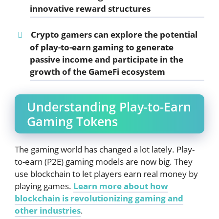
innovative reward structures
Crypto gamers can explore the potential
of play-to-earn gaming to generate
passive income and participate in the
growth of the
GameFi
ecosystem
Understanding Play-to-Earn
Gaming Tokens
The gaming world has changed a lot lately. Play-
to-earn (P2E) gaming models are now big. They
use blockchain to let players earn real money by
playing games.
Learn more about how
blockchain is revolutionizing gaming and
other industries
.