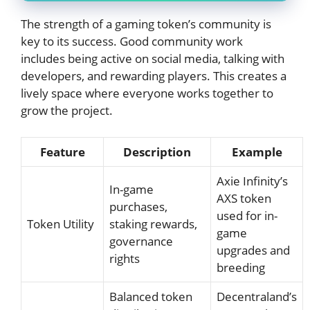
The strength of a gaming token’s community is
key to its success. Good community work
includes being active on social media, talking with
developers, and rewarding players. This creates a
lively space where everyone works together to
grow the project.
Feature
Description
Example
Axie Infinity’s
In-game
AXS token
purchases,
used for in-
Token Utility
staking rewards,
game
governance
upgrades and
rights
breeding
Balanced token
Decentraland’s