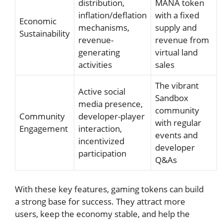
distribution,
MANA token
inflation/deflation
with a fixed
Economic
mechanisms,
supply and
Sustainability
revenue-
revenue from
generating
virtual land
activities
sales
The vibrant
Active social
Sandbox
media presence,
community
Community
developer-player
with regular
Engagement
interaction,
events and
incentivized
developer
participation
Q&As
With these key features, gaming tokens can build
a strong base for success. They attract more
users, keep the economy stable, and help the