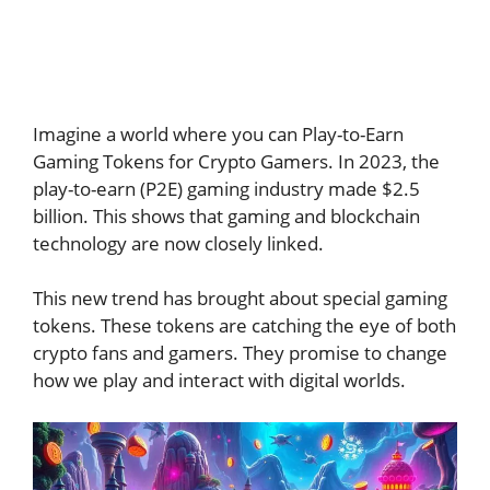
Imagine a world where you can Play-to-Earn
Gaming Tokens for Crypto Gamers. In 2023, the
play-to-earn (P2E) gaming industry made $2.5
billion. This shows that gaming and blockchain
technology are now closely linked.
This new trend has brought about special gaming
tokens. These tokens are catching the eye of both
crypto fans and gamers. They promise to change
how we play and interact with digital worlds.