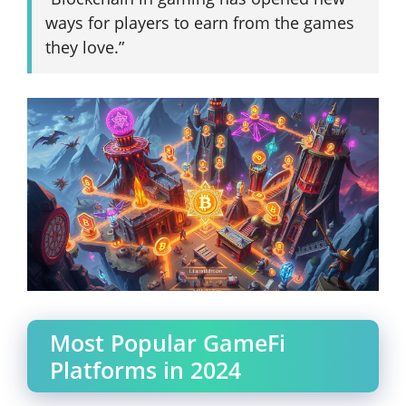
ways for players to earn from the games
they love.”
Most Popular GameFi
Platforms in 2024