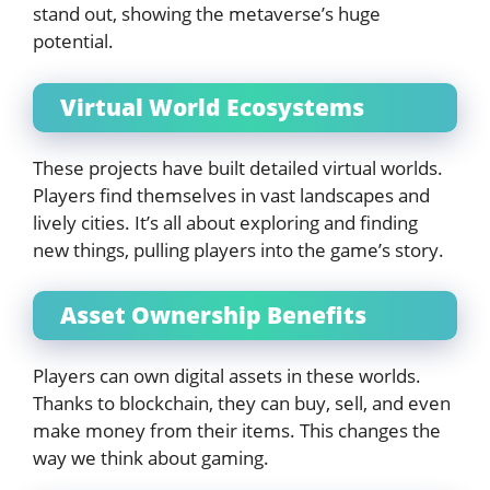
stand out, showing the metaverse’s huge
potential.
Virtual World Ecosystems
These projects have built detailed virtual worlds.
Players find themselves in vast landscapes and
lively cities. It’s all about exploring and finding
new things, pulling players into the game’s story.
Asset Ownership Benefits
Players can own digital assets in these worlds.
Thanks to blockchain, they can buy, sell, and even
make money from their items. This changes the
way we think about gaming.