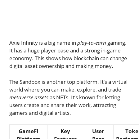
Axie Infinity is a big name in
play-to-earn
gaming.
It has a huge player base and a strong in-game
economy. This shows how blockchain can change
digital asset ownership and making money.
The Sandbox is another top platform. It’s a virtual
world where you can make, explore, and trade
metaverse assets
as NFTs. It’s known for letting
users create and share their work, attracting
gamers and digital artists.
GameFi
Key
User
Toke
Platform
Features
Base
Perform