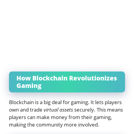
How Blockchain Revolutionizes
Gaming
Blockchain is a big deal for gaming. It lets players
own and trade
virtual assets
securely. This means
players can make money from their gaming,
making the community more involved.