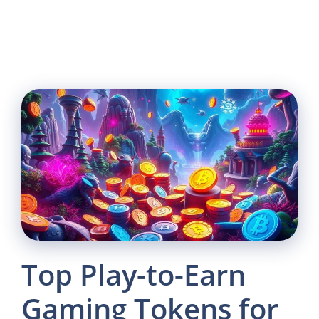
Top Play-to-Earn
Gaming Tokens for