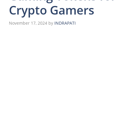
Crypto Gamers
November 17, 2024
by
INDRAPATI