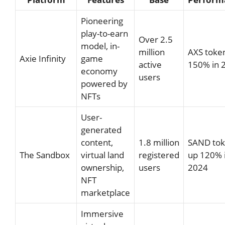
Pioneering
play-to-earn
Over 2.5
model, in-
million
AXS toke
Axie Infinity
game
active
150% in 
economy
users
powered by
NFTs
User-
generated
content,
1.8 million
SAND to
The Sandbox
virtual land
registered
up 120% 
ownership,
users
2024
NFT
marketplace
Immersive