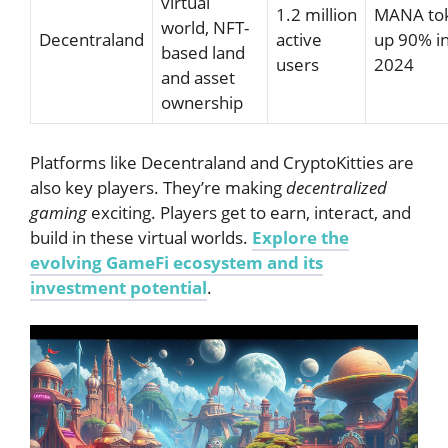
virtual
1.2 million
MANA to
world, NFT-
Decentraland
active
up 90% i
based land
users
2024
and asset
ownership
Platforms like Decentraland and CryptoKitties are
also key players. They’re making
decentralized
gaming
exciting. Players get to earn, interact, and
build in these virtual worlds.
Explore the
evolving GameFi ecosystem and its
investment potential
.