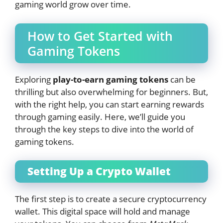
gaming world grow over time.
How to Get Started with
Gaming Tokens
Exploring
play-to-earn gaming tokens
can be
thrilling but also overwhelming for beginners. But,
with the right help, you can start earning rewards
through gaming easily. Here, we’ll guide you
through the key steps to dive into the world of
gaming tokens.
Setting Up a Crypto Wallet
The first step is to create a secure cryptocurrency
wallet. This digital space will hold and manage