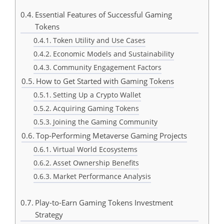
Essential Features of Successful Gaming
Tokens
Token Utility and Use Cases
Economic Models and Sustainability
Community Engagement Factors
How to Get Started with Gaming Tokens
Setting Up a Crypto Wallet
Acquiring Gaming Tokens
Joining the Gaming Community
Top-Performing Metaverse Gaming Projects
Virtual World Ecosystems
Asset Ownership Benefits
Market Performance Analysis
Play-to-Earn Gaming Tokens Investment
Strategy