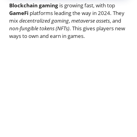
Blockchain gaming
is growing fast, with top
GameFi
platforms leading the way in 2024. They
mix
decentralized gaming
,
metaverse assets
, and
non-fungible tokens (NFTs)
. This gives players new
ways to own and earn in games.