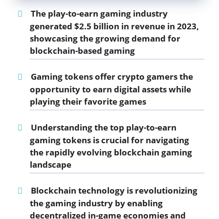
The play-to-earn gaming industry
generated $2.5 billion in revenue in 2023,
showcasing the growing demand for
blockchain-based gaming
Gaming tokens offer crypto gamers the
opportunity to earn digital assets while
playing their favorite games
Understanding the top
play-to-earn
gaming tokens
is crucial for navigating
the rapidly evolving
blockchain gaming
landscape
Blockchain technology is revolutionizing
the gaming industry by enabling
decentralized in-game economies and