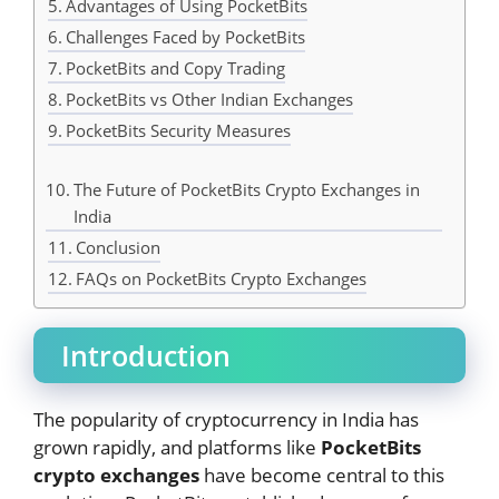
Advantages of Using PocketBits
Challenges Faced by PocketBits
PocketBits and Copy Trading
PocketBits vs Other Indian Exchanges
PocketBits Security Measures
The Future of PocketBits Crypto Exchanges in
India
Conclusion
FAQs on PocketBits Crypto Exchanges
Introduction
The popularity of cryptocurrency in India has
grown rapidly, and platforms like
PocketBits
crypto exchanges
have become central to this