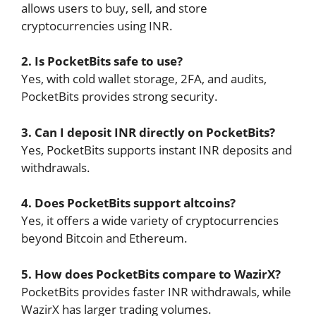
allows users to buy, sell, and store
cryptocurrencies using INR.
2. Is PocketBits safe to use?
Yes, with cold wallet storage, 2FA, and audits,
PocketBits provides strong security.
3. Can I deposit INR directly on PocketBits?
Yes, PocketBits supports instant INR deposits and
withdrawals.
4. Does PocketBits support altcoins?
Yes, it offers a wide variety of cryptocurrencies
beyond Bitcoin and Ethereum.
5. How does PocketBits compare to WazirX?
PocketBits provides faster INR withdrawals, while
WazirX has larger trading volumes.