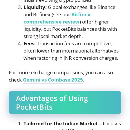
Liquidity:
Global exchanges like Binance
and Bitfinex (see our
Bitfinex
comprehensive review
) offer higher
liquidity, but PocketBits balances this with
strong local market depth.
Fees:
Transaction fees are competitive,
often lower than international alternatives
when factoring in INR conversion charges.
For more exchange comparisons, you can also
check
Gemini vs Coinbase 2025
.
Advantages of Using
PocketBits
Tailored for the Indian Market
—Focuses