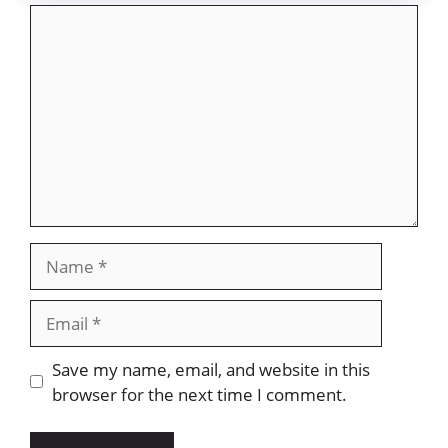
Comment
Name
Email
Website
Save my name, email, and website in this
browser for the next time I comment.