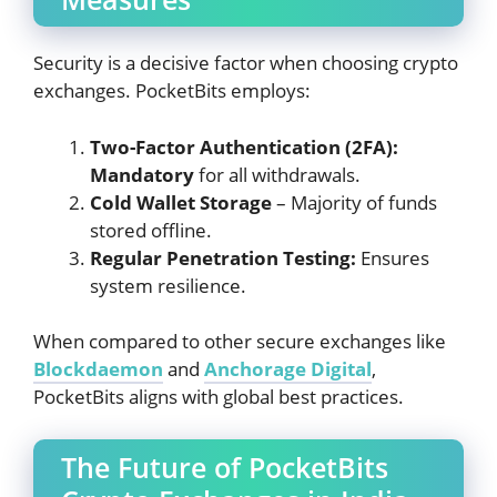
Security is a decisive factor when choosing crypto
exchanges. PocketBits employs:
Two-Factor Authentication (2FA):
Mandatory
for all withdrawals.
Cold Wallet Storage
– Majority of funds
stored offline.
Regular Penetration Testing:
Ensures
system resilience.
When compared to other secure exchanges like
Blockdaemon
and
Anchorage Digital
,
PocketBits aligns with global best practices.
The Future of PocketBits