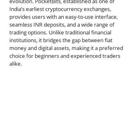
evolution. PocketBits, established as one of
India’s earliest cryptocurrency exchanges,
provides users with an easy-to-use interface,
seamless INR deposits, and a wide range of
trading options. Unlike traditional financial
institutions, it bridges the gap between fiat
money and digital assets, making it a preferred
choice for beginners and experienced traders
alike.