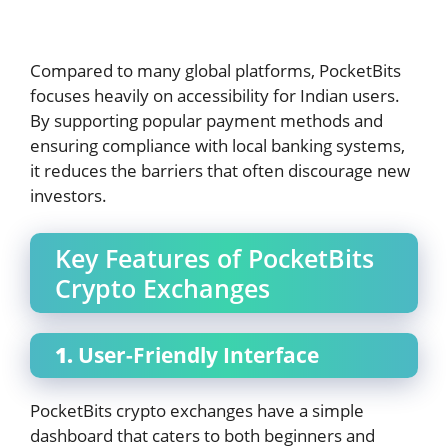
Compared to many global platforms, PocketBits
focuses heavily on accessibility for Indian users.
By supporting popular payment methods and
ensuring compliance with local banking systems,
it reduces the barriers that often discourage new
investors.
Key Features of PocketBits
Crypto Exchanges
1.
User-Friendly Interface
PocketBits crypto exchanges have a simple
dashboard that caters to both beginners and