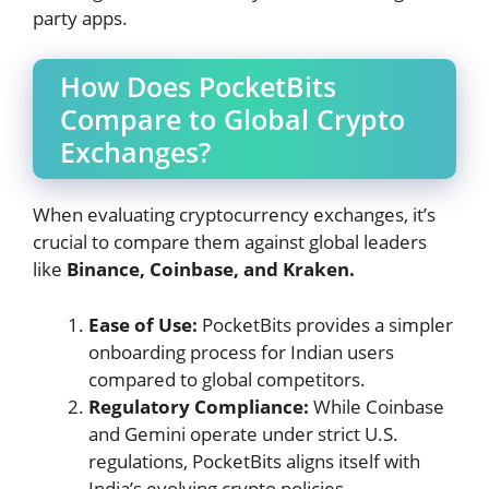
party apps.
How Does PocketBits
Compare to Global Crypto
Exchanges?
When evaluating cryptocurrency exchanges, it’s
crucial to compare them against global leaders
like
Binance, Coinbase, and Kraken.
Ease of Use:
PocketBits provides a simpler
onboarding process for Indian users
compared to global competitors.
Regulatory Compliance:
While Coinbase
and Gemini operate under strict U.S.
regulations, PocketBits aligns itself with
India’s evolving crypto policies.