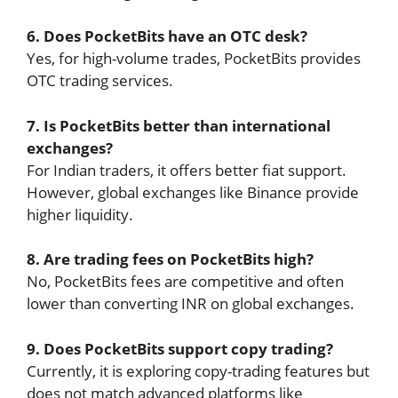
6. Does PocketBits have an OTC desk?
Yes, for high-volume trades, PocketBits provides
OTC trading services.
7. Is PocketBits better than international
exchanges?
For Indian traders, it offers better fiat support.
However, global exchanges like Binance provide
higher liquidity.
8. Are trading fees on PocketBits high?
No, PocketBits fees are competitive and often
lower than converting INR on global exchanges.
9. Does PocketBits support copy trading?
Currently, it is exploring copy-trading features but
does not match advanced platforms like