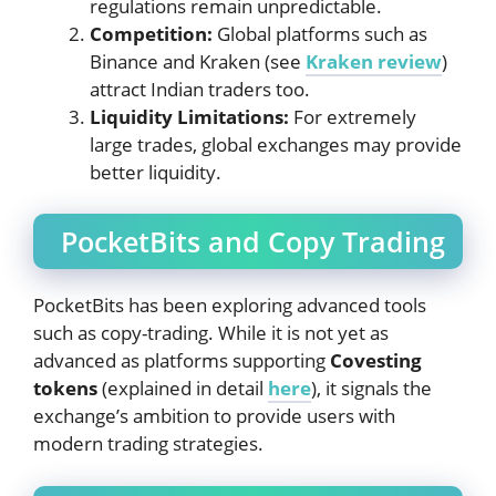
regulations remain unpredictable.
Competition:
Global platforms such as
Binance and Kraken (see
Kraken review
)
attract Indian traders too.
Liquidity Limitations:
For extremely
large trades, global exchanges may provide
better liquidity.
PocketBits and Copy Trading
PocketBits has been exploring advanced tools
such as copy-trading. While it is not yet as
advanced as platforms supporting
Covesting
tokens
(explained in detail
here
), it signals the
exchange’s ambition to provide users with
modern trading strategies.