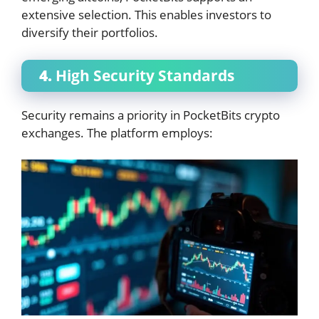
extensive selection. This enables investors to
diversify their portfolios.
4.
High Security Standards
Security remains a priority in PocketBits crypto
exchanges. The platform employs: