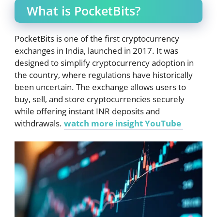
What is PocketBits?
PocketBits is one of the first cryptocurrency
exchanges in India, launched in 2017. It was
designed to simplify cryptocurrency adoption in
the country, where regulations have historically
been uncertain. The exchange allows users to
buy, sell, and store cryptocurrencies securely
while offering instant INR deposits and
withdrawals.
watch more insight YouTube