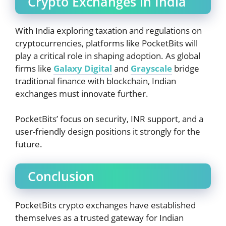
Crypto Exchanges in India
With India exploring taxation and regulations on
cryptocurrencies, platforms like PocketBits will
play a critical role in shaping adoption. As global
firms like
Galaxy Digital
and
Grayscale
bridge
traditional finance with blockchain, Indian
exchanges must innovate further.
PocketBits’ focus on security, INR support, and a
user-friendly design positions it strongly for the
future.
Conclusion
PocketBits crypto exchanges have established
themselves as a trusted gateway for Indian