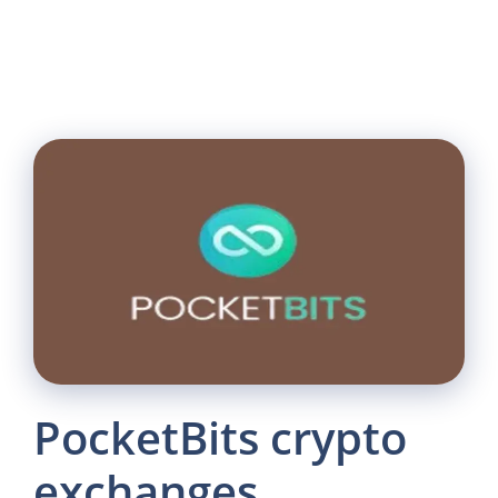
PocketBits crypto
exchanges