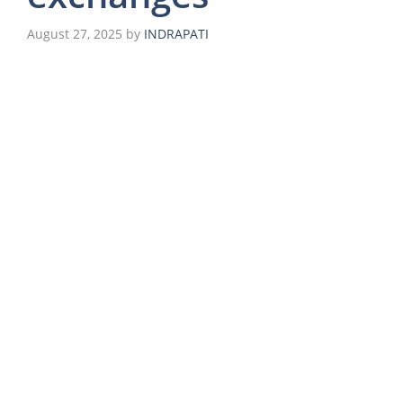
August 27, 2025
by
INDRAPATI