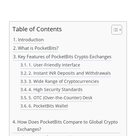
Table of Contents
Introduction
What is PocketBits?
Key Features of PocketBits Crypto Exchanges
1. User-Friendly Interface
2. Instant INR Deposits and Withdrawals
3. Wide Range of Cryptocurrencies
4. High Security Standards
5. OTC (Over-the-Counter) Desk
6. PocketBits Wallet
How Does PocketBits Compare to Global Crypto
Exchanges?