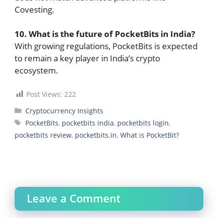
Covesting.
10. What is the future of PocketBits in India?
With growing regulations, PocketBits is expected
to remain a key player in India’s crypto
ecosystem.
Post Views:
222
Categories
Cryptocurrency Insights
Tags
PocketBits
,
pocketbits india
,
pocketbits login
,
pocketbits review
,
pocketbits.in
,
What is PocketBit?
Leave a Comment