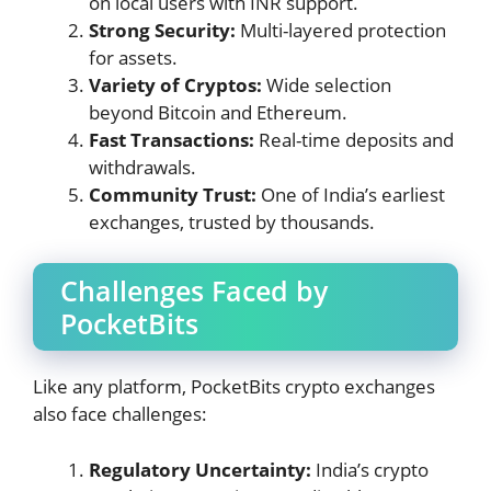
on local users with INR support.
Strong Security:
Multi-layered protection
for assets.
Variety of Cryptos:
Wide selection
beyond Bitcoin and Ethereum.
Fast Transactions:
Real-time deposits and
withdrawals.
Community Trust:
One of India’s earliest
exchanges, trusted by thousands.
Challenges Faced by
PocketBits
Like any platform, PocketBits crypto exchanges
also face challenges:
Regulatory Uncertainty:
India’s crypto