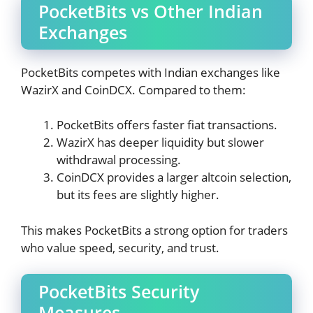
PocketBits vs Other Indian
Exchanges
PocketBits competes with Indian exchanges like
WazirX and CoinDCX. Compared to them:
PocketBits offers faster fiat transactions.
WazirX has deeper liquidity but slower
withdrawal processing.
CoinDCX provides a larger altcoin selection,
but its fees are slightly higher.
This makes PocketBits a strong option for traders
who value speed, security, and trust.
PocketBits Security
Measures