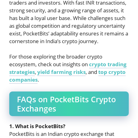
traders and investors. With fast INR transactions,
strong security, and a growing range of assets, it
has built a loyal user base. While challenges such
as global competition and regulatory uncertainty
exist, PocketBits’ adaptability ensures it remains a
cornerstone in India’s crypto journey.
For those exploring the broader crypto
ecosystem, check out insights on
crypto trading
strategies
,
yield farming risks
, and
top crypto
companies
.
FAQs on PocketBits Crypto
Exchanges
1. What is PocketBits?
PocketBits is an Indian crypto exchange that