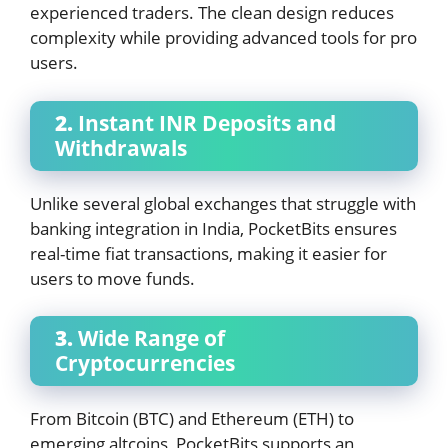
experienced traders. The clean design reduces
complexity while providing advanced tools for pro
users.
2.
Instant INR Deposits and
Withdrawals
Unlike several global exchanges that struggle with
banking integration in India, PocketBits ensures
real-time fiat transactions, making it easier for
users to move funds.
3.
Wide Range of
Cryptocurrencies
From Bitcoin (BTC) and Ethereum (ETH) to
emerging altcoins, PocketBits supports an