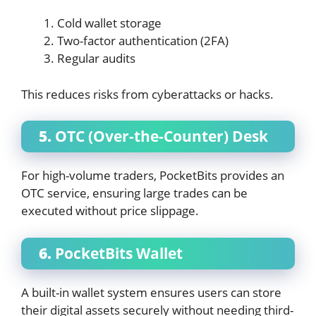
Cold wallet storage
Two-factor authentication (2FA)
Regular audits
This reduces risks from cyberattacks or hacks.
5.
OTC (Over-the-Counter) Desk
For high-volume traders, PocketBits provides an
OTC service, ensuring large trades can be
executed without price slippage.
6.
PocketBits Wallet
A built-in wallet system ensures users can store
their digital assets securely without needing third-