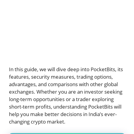
In this guide, we will dive deep into PocketBits, its
features, security measures, trading options,
advantages, and comparisons with other global
exchanges. Whether you are an investor seeking
long-term opportunities or a trader exploring
short-term profits, understanding PocketBits will
help you make better decisions in India’s ever-
changing crypto market.