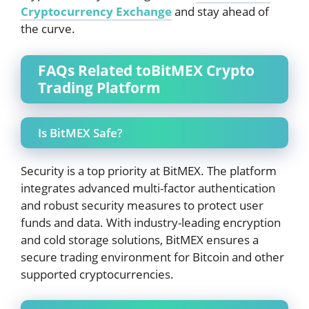
Cryptocurrency Exchange
and stay ahead of
the curve.
FAQs Related toBitMEX Crypto
Trading Platform
Is BitMEX Safe?
Security is a top priority at BitMEX. The platform
integrates advanced multi-factor authentication
and robust security measures to protect user
funds and data. With industry-leading encryption
and cold storage solutions, BitMEX ensures a
secure trading environment for Bitcoin and other
supported cryptocurrencies.