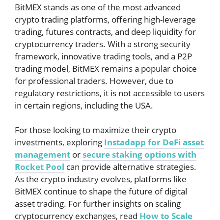
BitMEX stands as one of the most advanced
crypto trading platforms, offering high-leverage
trading, futures contracts, and deep liquidity for
cryptocurrency traders. With a strong security
framework, innovative trading tools, and a P2P
trading model, BitMEX remains a popular choice
for professional traders. However, due to
regulatory restrictions, it is not accessible to users
in certain regions, including the USA.
For those looking to maximize their crypto
investments, exploring
Instadapp for DeFi asset
management
or
secure staking options with
Rocket Pool
can provide alternative strategies.
As the crypto industry evolves, platforms like
BitMEX continue to shape the future of digital
asset trading. For further insights on scaling
cryptocurrency exchanges, read
How to Scale