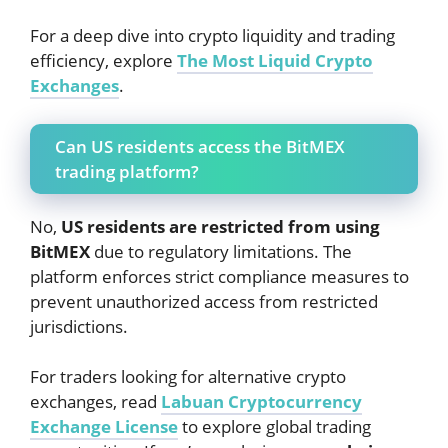
For a deep dive into crypto liquidity and trading
efficiency, explore
The Most Liquid Crypto
Exchanges
.
Can US residents access the BitMEX
trading platform?
No,
US residents are restricted from using
BitMEX
due to regulatory limitations. The
platform enforces strict compliance measures to
prevent unauthorized access from restricted
jurisdictions.
For traders looking for alternative crypto
exchanges, read
Labuan Cryptocurrency
Exchange License
to explore global trading