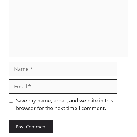
Name
Email
Website
Save my name, email, and website in this
browser for the next time I comment.