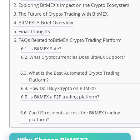
Exploring BitMEX’s Impact on the Crypto Ecosystem
The Future of Crypto Trading with BitMEX
BitMEX: A Brief Overview
Final Thoughts
FAQs Related toBitMEX Crypto Trading Platform
Is BitMEX Safe?
What Cryptocurrencies Does BitMEX Support?
What Is the Best Automated Crypto Trading
Platform?
How Do I Buy Crypto on BitMEX?
Is BitMEX a P2P trading platform?
Can US residents access the BitMEX trading
platform?
Why Choose BitMEX?