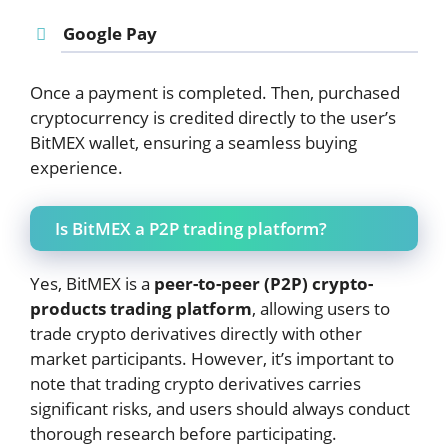
Google Pay
Once a payment is completed. Then, purchased
cryptocurrency is credited directly to the user’s
BitMEX wallet, ensuring a seamless buying
experience.
Is BitMEX a P2P trading platform?
Yes, BitMEX is a
peer-to-peer (P2P) crypto-
products trading platform
, allowing users to
trade crypto derivatives directly with other
market participants. However, it’s important to
note that trading crypto derivatives carries
significant risks, and users should always conduct
thorough research before participating.