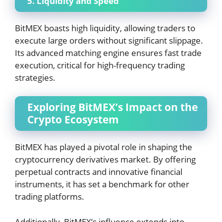
5. Liquidity and Speed
BitMEX boasts high liquidity, allowing traders to
execute large orders without significant slippage.
Its advanced matching engine ensures fast trade
execution, critical for high-frequency trading
strategies.
Exploring BitMEX’s Impact on the
Crypto Ecosystem
BitMEX has played a pivotal role in shaping the
cryptocurrency derivatives market. By offering
perpetual contracts and innovative financial
instruments, it has set a benchmark for other
trading platforms.
Additionally, BitMEX’s influence extends into