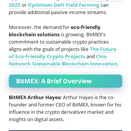
2025
or
Optimism DeFi Yield Farming
can
provide additional passive income streams.
Moreover, the demand for
eco-friendly
blockchain solutions
is growing. BitMEX’s
commitment to sustainable crypto practices
aligns with the goals of projects like
The Future
of Eco-Friendly Crypto Projects
and
Chia
Network Sustainable Blockchain Innovation
.
BitMEX: A Brief Overview
BitMEX Arthur Hayes:
Arthur Hayes is the co-
founder and former CEO of BitMEX, known for his
influence in the crypto derivatives market and
insights on digital assets.