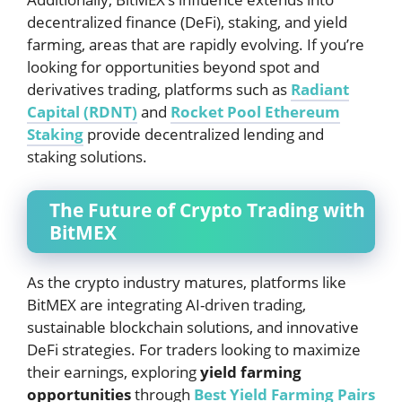
decentralized finance (DeFi), staking, and yield
farming, areas that are rapidly evolving. If you’re
looking for opportunities beyond spot and
derivatives trading, platforms such as
Radiant
Capital (RDNT)
and
Rocket Pool Ethereum
Staking
provide decentralized lending and
staking solutions.
The Future of Crypto Trading with
BitMEX
As the crypto industry matures, platforms like
BitMEX are integrating AI-driven trading,
sustainable blockchain solutions, and innovative
DeFi strategies. For traders looking to maximize
their earnings, exploring
yield farming
opportunities
through
Best Yield Farming Pairs