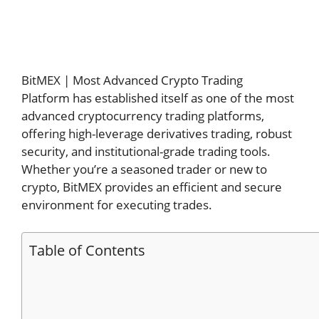
BitMEX | Most Advanced Crypto Trading
Platform has established itself as one of the most
advanced cryptocurrency trading platforms,
offering high-leverage derivatives trading, robust
security, and institutional-grade trading tools.
Whether you’re a seasoned trader or new to
crypto, BitMEX provides an efficient and secure
environment for executing trades.
Table of Contents