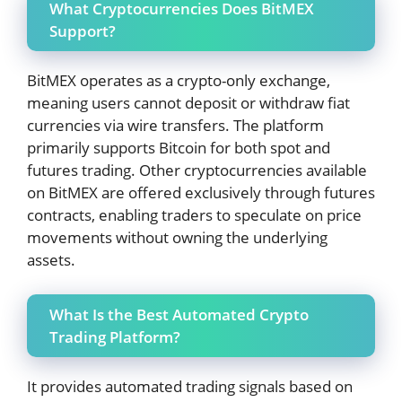
What Cryptocurrencies Does BitMEX
Support?
BitMEX operates as a crypto-only exchange,
meaning users cannot deposit or withdraw fiat
currencies via wire transfers. The platform
primarily supports Bitcoin for both spot and
futures trading. Other cryptocurrencies available
on BitMEX are offered exclusively through futures
contracts, enabling traders to speculate on price
movements without owning the underlying
assets.
What Is the Best Automated Crypto
Trading Platform?
It provides automated trading signals based on