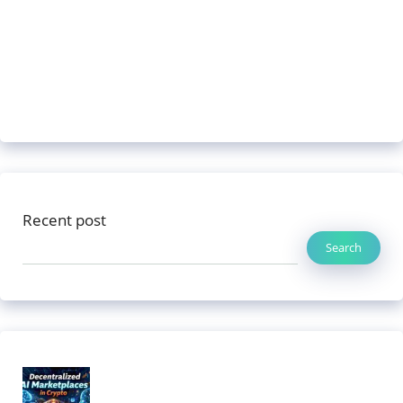
Recent post
Search