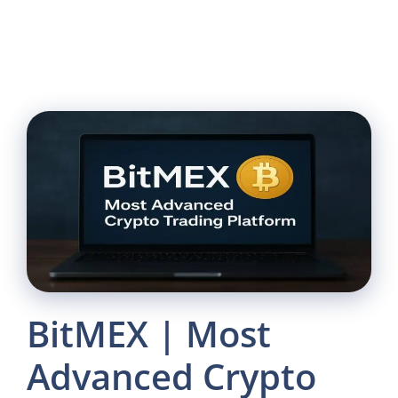
BitMEX | Most
Advanced Crypto