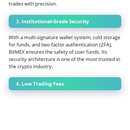
trades with precision.
3.
Institutional-Grade Security
With a multi-signature wallet system, cold storage
for funds, and two-factor authentication (2FA),
BitMEX ensures the safety of user funds. Its
security architecture is one of the most trusted in
the crypto industry.
4. Low Trading Fees