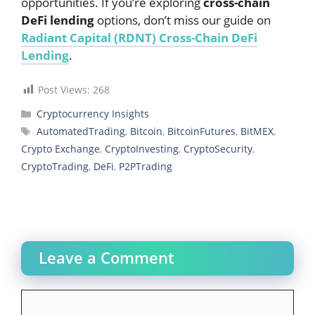
opportunities. If you’re exploring
cross-chain
DeFi lending
options, don’t miss our guide on
Radiant Capital (RDNT) Cross-Chain DeFi
Lending
.
Post Views:
268
Categories
Cryptocurrency Insights
Tags
AutomatedTrading
,
Bitcoin
,
BitcoinFutures
,
BitMEX
,
Crypto Exchange
,
CryptoInvesting
,
CryptoSecurity
,
CryptoTrading
,
DeFi
,
P2PTrading
Leave a Comment
Comment