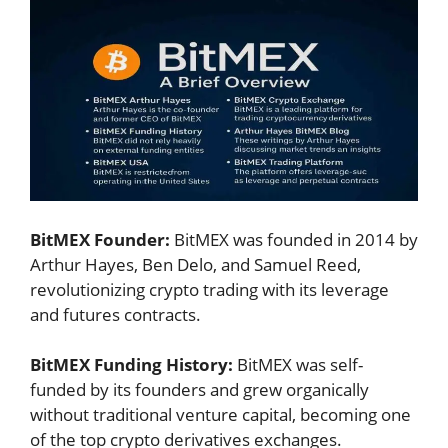
BitMEX Founder:
BitMEX was founded in 2014 by
Arthur Hayes, Ben Delo, and Samuel Reed,
revolutionizing crypto trading with its leverage
and futures contracts.
BitMEX Funding History:
BitMEX was self-
funded by its founders and grew organically
without traditional venture capital, becoming one
of the top crypto derivatives exchanges.