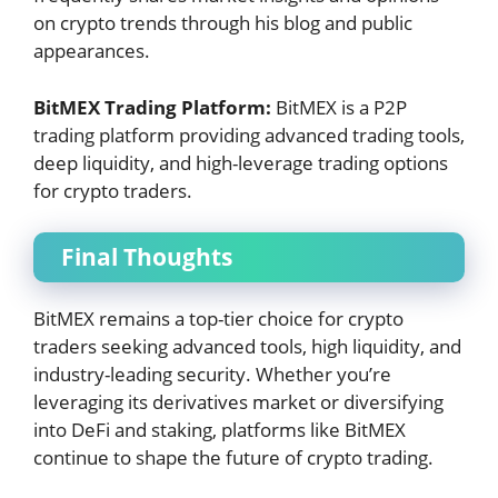
on crypto trends through his blog and public
appearances.
BitMEX Trading Platform:
BitMEX is a P2P
trading platform providing advanced trading tools,
deep liquidity, and high-leverage trading options
for crypto traders.
Final Thoughts
BitMEX remains a top-tier choice for crypto
traders seeking advanced tools, high liquidity, and
industry-leading security. Whether you’re
leveraging its derivatives market or diversifying
into DeFi and staking, platforms like BitMEX
continue to shape the future of crypto trading.