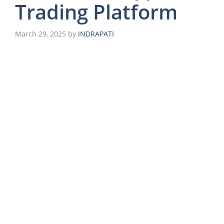
Trading Platform
March 29, 2025
by
INDRAPATI