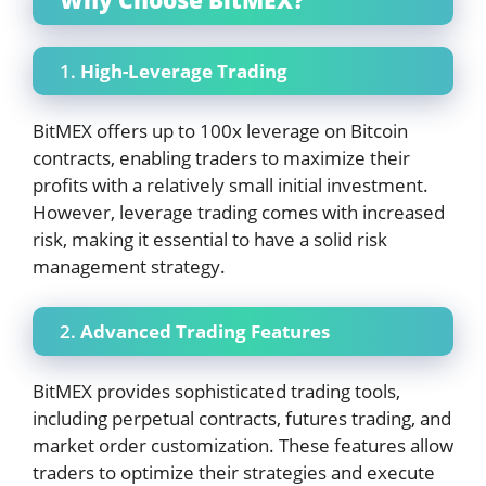
1.
High-Leverage Trading
BitMEX offers up to 100x leverage on Bitcoin
contracts, enabling traders to maximize their
profits with a relatively small initial investment.
However, leverage trading comes with increased
risk, making it essential to have a solid risk
management strategy.
2.
Advanced Trading Features
BitMEX provides sophisticated trading tools,
including perpetual contracts, futures trading, and
market order customization. These features allow
traders to optimize their strategies and execute