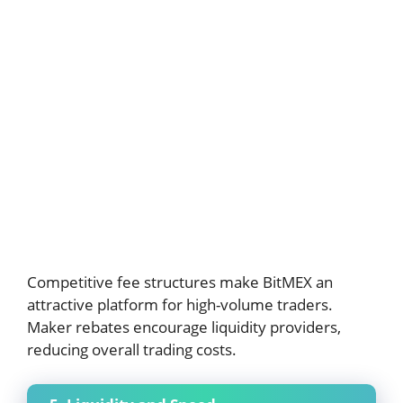
Competitive fee structures make BitMEX an
attractive platform for high-volume traders.
Maker rebates encourage liquidity providers,
reducing overall trading costs.