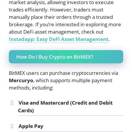
market analysis, allowing investors to execute
trades efficiently. However, traders must
manually place their orders through a trusted
brokerage. If you’re interested in exploring more
about DeFi asset management, check out
Instadapp: Easy DeFi Asset Management
.
How Do I Buy Crypto on BitMEX?
BitMEX users can purchase cryptocurrencies via
Mercuryo
, which supports multiple payment
methods, including:
Visa and Mastercard
(Credit and Debit
Cards)
Apple Pay