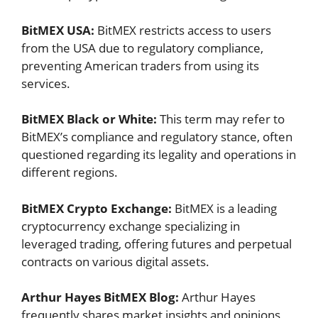
BitMEX USA:
BitMEX restricts access to users
from the USA due to regulatory compliance,
preventing American traders from using its
services.
BitMEX Black or White:
This term may refer to
BitMEX’s compliance and regulatory stance, often
questioned regarding its legality and operations in
different regions.
BitMEX Crypto Exchange:
BitMEX is a leading
cryptocurrency exchange specializing in
leveraged trading, offering futures and perpetual
contracts on various digital assets.
Arthur Hayes BitMEX Blog:
Arthur Hayes
frequently shares market insights and opinions