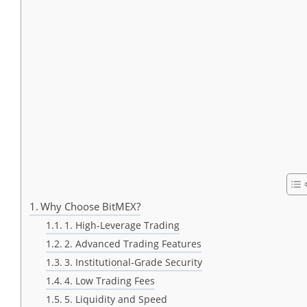
Why Choose BitMEX?
1. High-Leverage Trading
2. Advanced Trading Features
3. Institutional-Grade Security
4. Low Trading Fees
5. Liquidity and Speed