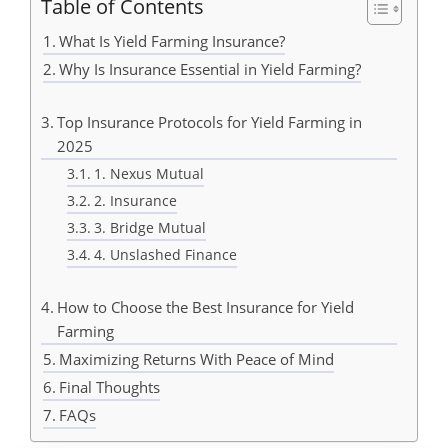
Table of Contents
What Is Yield Farming Insurance?
Why Is Insurance Essential in Yield Farming?
Top Insurance Protocols for Yield Farming in
2025
1. Nexus Mutual
2. Insurance
3. Bridge Mutual
4. Unslashed Finance
How to Choose the Best Insurance for Yield
Farming
Maximizing Returns With Peace of Mind
Final Thoughts
FAQs