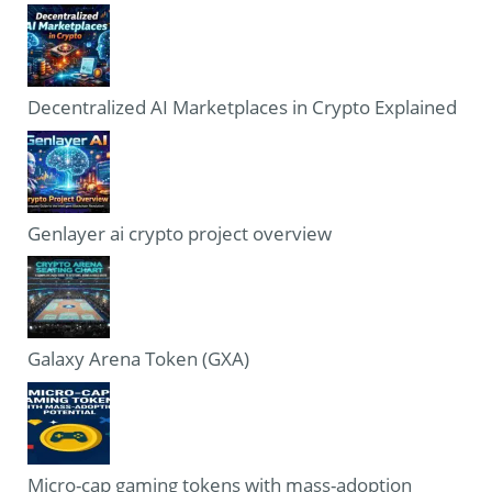
Decentralized AI Marketplaces in Crypto Explained
Genlayer ai crypto project overview
Galaxy Arena Token (GXA)
Micro-cap gaming tokens with mass-adoption