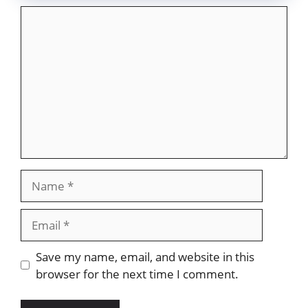
Comment
Name
Email
Website
Save my name, email, and website in this
browser for the next time I comment.