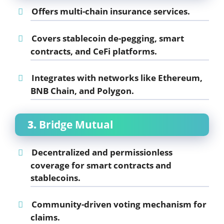
Offers multi-chain insurance services.
Covers stablecoin de-pegging, smart
contracts, and CeFi platforms.
Integrates with networks like Ethereum,
BNB Chain, and Polygon.
3.
Bridge Mutual
Decentralized and permissionless
coverage for smart contracts and
stablecoins.
Community-driven voting mechanism for
claims.