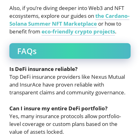
Also, if you’re diving deeper into Web3 and NFT
ecosystems, explore our guides on
the Cardano-
Solana Summer NFT Marketplace
or how to
benefit from
eco-friendly crypto projects
.
FAQs
Is DeFi insurance reliable?
Top DeFi insurance providers like Nexus Mutual
and InsurAce have proven reliable with
transparent claims and community governance.
Can I insure my entire DeFi portfolio?
Yes, many insurance protocols allow portfolio-
level coverage or custom plans based on the
value of assets locked.