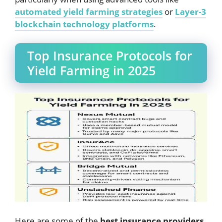
automated yield farming strategies
or
Layer-3
blockchain technology platforms
.
Top Insurance Protocols for
Yield Farming in 2025
Here are some of the
best insurance providers