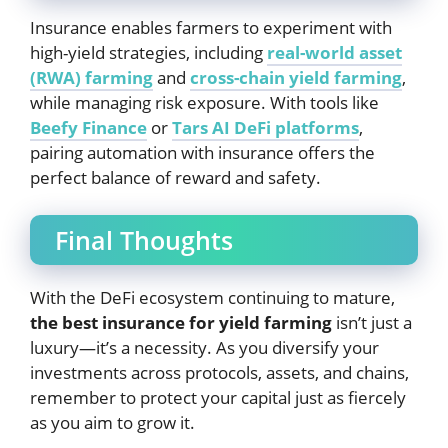
Insurance enables farmers to experiment with
high-yield strategies, including
real-world asset
(RWA) farming
and
cross-chain yield farming
,
while managing risk exposure. With tools like
Beefy Finance
or
Tars AI DeFi platforms
,
pairing automation with insurance offers the
perfect balance of reward and safety.
Final Thoughts
With the DeFi ecosystem continuing to mature,
the best insurance for yield farming
isn’t just a
luxury—it’s a necessity. As you diversify your
investments across protocols, assets, and chains,
remember to protect your capital just as fiercely
as you aim to grow it.