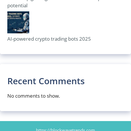
potential
AI-powered crypto trading bots 2025
Recent Comments
No comments to show.
https://blockwavetrends.com