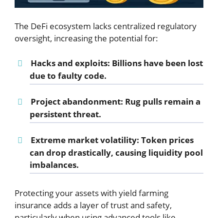
The DeFi ecosystem lacks centralized regulatory
oversight, increasing the potential for:
Hacks and exploits
: Billions have been lost
due to faulty code.
Project abandonment
: Rug pulls remain a
persistent threat.
Extreme market volatility
: Token prices
can drop drastically, causing liquidity pool
imbalances.
Protecting your assets with yield farming
insurance adds a layer of trust and safety,
particularly when using advanced tools like