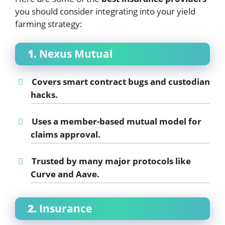
you should consider integrating into your yield
farming strategy:
1.
Nexus Mutual
Covers smart contract bugs and custodian
hacks.
Uses a member-based mutual model for
claims approval.
Trusted by many major protocols like
Curve and Aave.
2.
Insurance