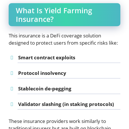
What Is Yield Farming
Insurance?
This insurance is a DeFi coverage solution
designed to protect users from specific risks like:
Smart contract exploits
Protocol insolvency
Stablecoin de-pegging
Validator slashing (in staking protocols)
These insurance providers work similarly to
traditional insurers but are built on blockchain.