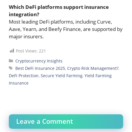
Which DeFi platforms support insurance
integration?
Most leading DeFi platforms, including Curve,
Aave, Yearn, and Beefy Finance, are supported by
major insurers.
Post Views:
221
Categories
Cryptocurrency Insights
Tags
Best DeFi Insurance 2025
,
Crypto Risk Management?
,
DeFi Protection
,
Secure Yield Farming
,
Yield Farming
Insurance
Leave a Comment