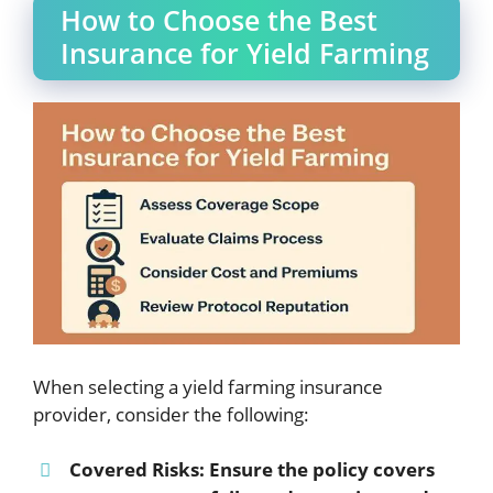
How to Choose the Best
Insurance for Yield Farming
When selecting a yield farming insurance
provider, consider the following:
Covered Risks
: Ensure the policy covers