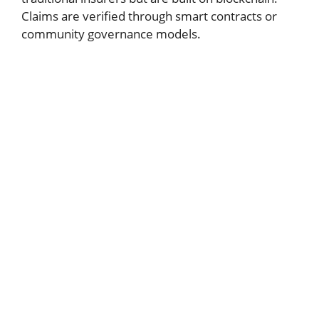
Claims are verified through smart contracts or
community governance models.