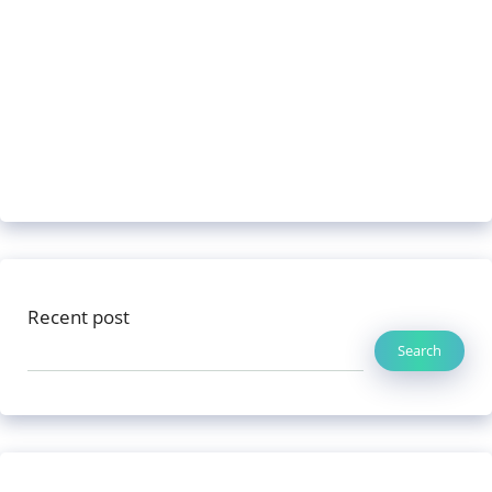
Recent post
Search