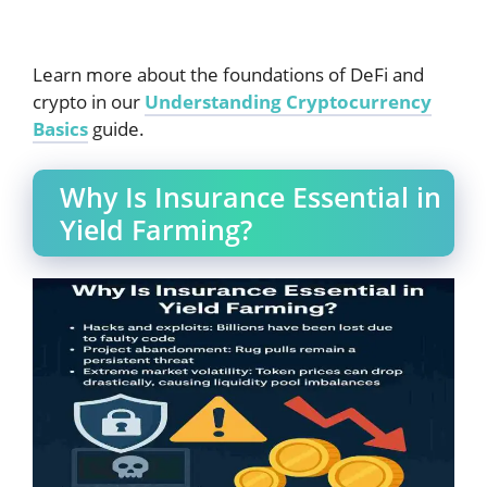
Learn more about the foundations of DeFi and
crypto in our
Understanding Cryptocurrency
Basics
guide.
Why Is Insurance Essential in
Yield Farming?