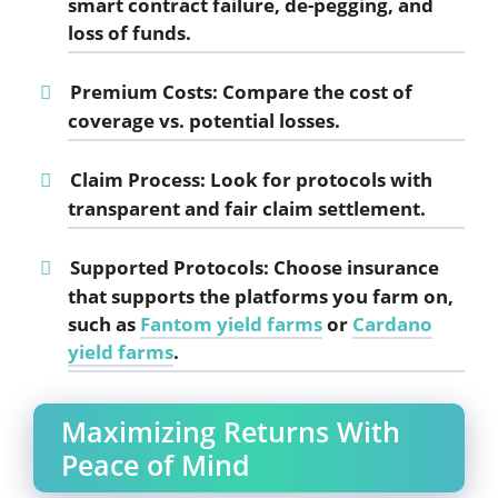
smart contract failure, de-pegging, and
loss of funds.
Premium Costs
: Compare the cost of
coverage vs. potential losses.
Claim Process
: Look for protocols with
transparent and fair claim settlement.
Supported Protocols
: Choose insurance
that supports the platforms you farm on,
such as
Fantom yield farms
or
Cardano
yield farms
.
Maximizing Returns With
Peace of Mind