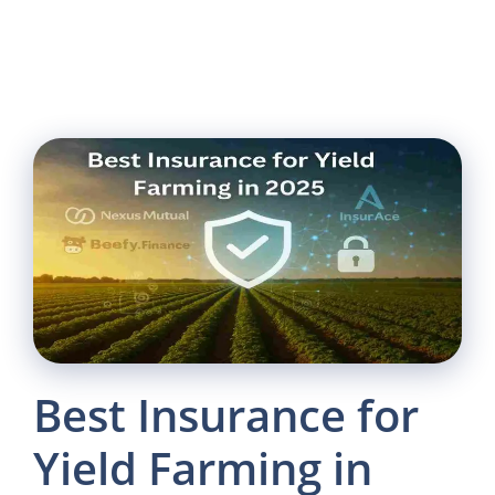
Best Insurance for
Yield Farming in