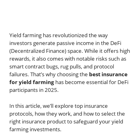
Yield farming has revolutionized the way
investors generate passive income in the DeFi
(Decentralized Finance) space. While it offers high
rewards, it also comes with notable risks such as
smart contract bugs, rug pulls, and protocol
failures. That’s why choosing the
best insurance
for yield farming
has become essential for DeFi
participants in 2025.
In this article, we’ll explore top insurance
protocols, how they work, and how to select the
right insurance product to safeguard your yield
farming investments.