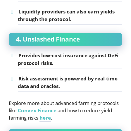
Liquidity providers can also earn yields
through the protocol.
4.
Unslashed Finance
Provides low-cost insurance against DeFi
protocol risks.
Risk assessment is powered by real-time
data and oracles.
Explore more about advanced farming protocols
like
Convex Finance
and how to reduce yield
farming risks
here
.