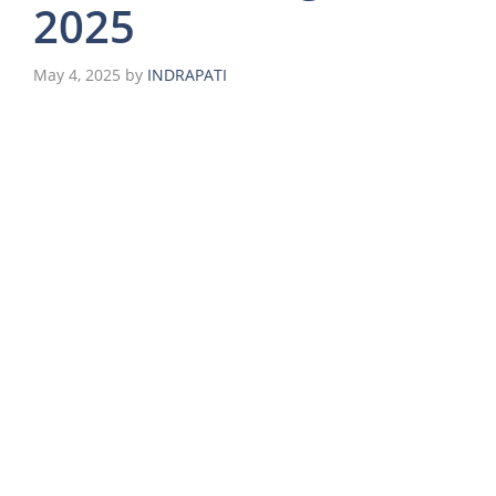
2025
May 4, 2025
by
INDRAPATI