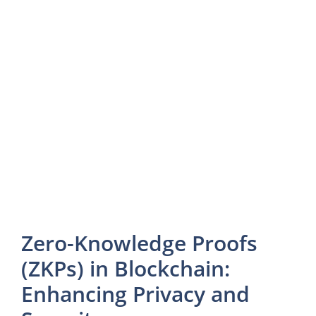
Zero-Knowledge Proofs
(ZKPs) in Blockchain:
Enhancing Privacy and