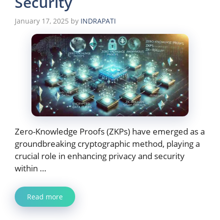
Security
January 17, 2025
by
INDRAPATI
Zero-Knowledge Proofs (ZKPs) have emerged as a
groundbreaking cryptographic method, playing a
crucial role in enhancing privacy and security
within …
Read more