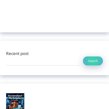
Recent post
Search