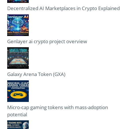
Decentralized AI Marketplaces in Crypto Explained
Genlayer ai crypto project overview
Galaxy Arena Token (GXA)
Micro-cap gaming tokens with mass-adoption
potential