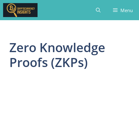
Skip
Menu
to
content
Zero Knowledge
Proofs (ZKPs)