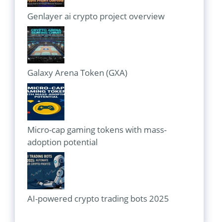
Genlayer ai crypto project overview
Galaxy Arena Token (GXA)
Micro-cap gaming tokens with mass-
adoption potential
AI-powered crypto trading bots 2025