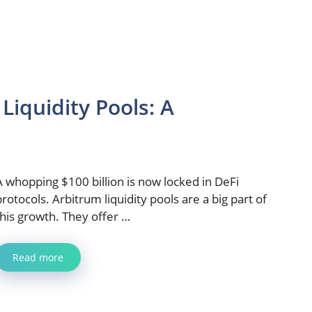
iquidity Pools: A
A whopping $100 billion is now locked in DeFi
protocols. Arbitrum liquidity pools are a big part of
this growth. They offer …
Read more