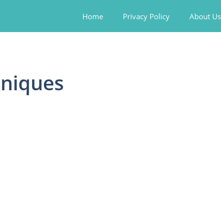
Home
Privacy Policy
About Us
hniques