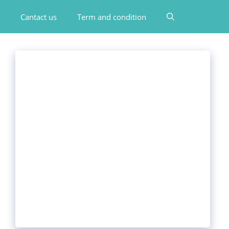
Cantact us
Term and condition