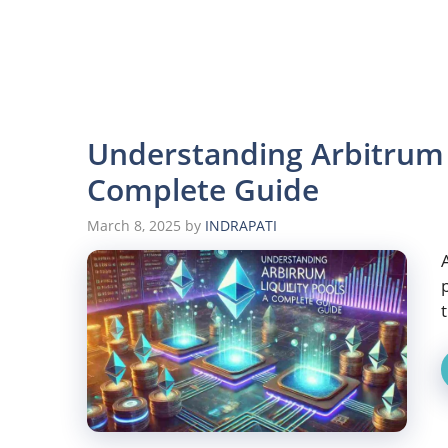
Understanding Arbitrum L
Complete Guide
March 8, 2025
by
INDRAPATI