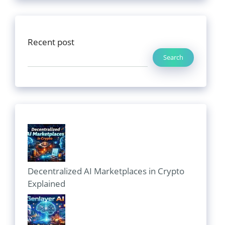
Recent post
Search
Decentralized AI Marketplaces in Crypto
Explained