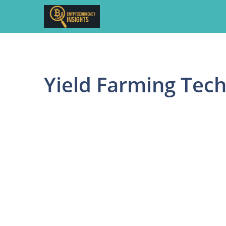
Skip
to
content
Yield Farming Tec