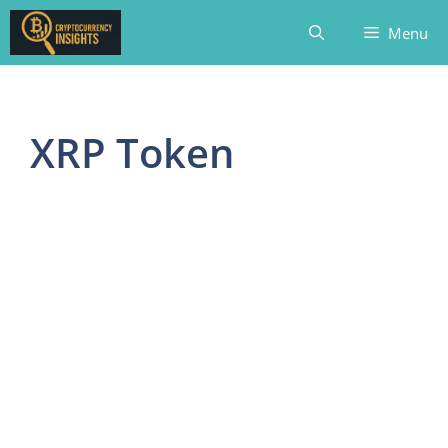
Skip
Menu
to
content
XRP Token