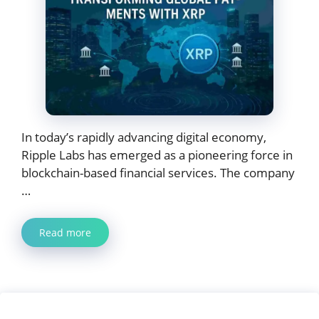
In today’s rapidly advancing digital economy,
Ripple Labs has emerged as a pioneering force in
blockchain-based financial services. The company
…
Read more