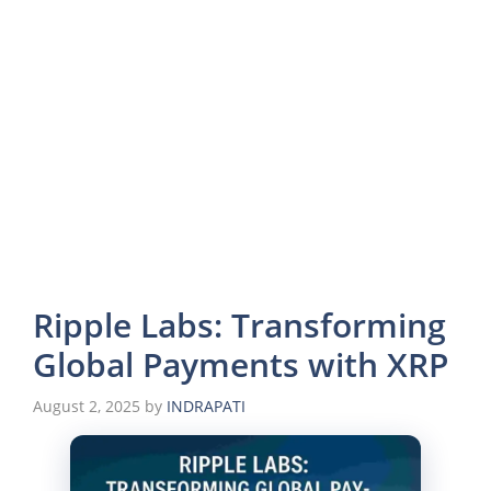
Ripple Labs: Transforming
Global Payments with XRP
August 2, 2025
by
INDRAPATI