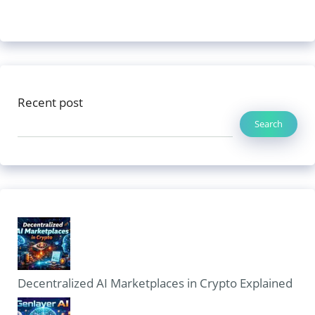
Recent post
Search
Decentralized AI Marketplaces in Crypto Explained