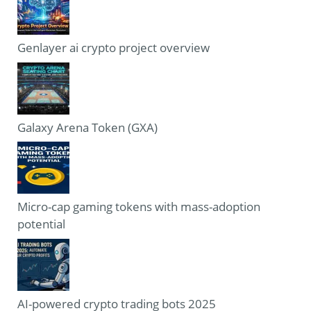
Genlayer ai crypto project overview
Galaxy Arena Token (GXA)
Micro-cap gaming tokens with mass-adoption
potential
AI-powered crypto trading bots 2025