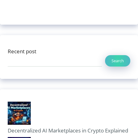
Recent post
Search
Decentralized AI Marketplaces in Crypto Explained