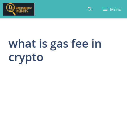
Skip
Menu
to
content
what is gas fee in
crypto