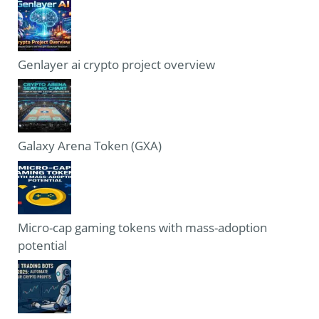
Genlayer ai crypto project overview
Galaxy Arena Token (GXA)
Micro-cap gaming tokens with mass-adoption
potential