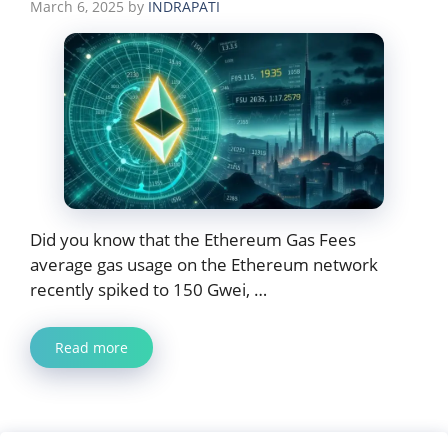
March 6, 2025
by
INDRAPATI
Did you know that the Ethereum Gas Fees
average gas usage on the Ethereum network
recently spiked to 150 Gwei, …
Read more