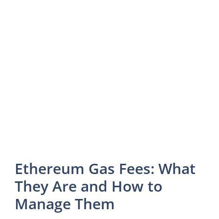
Ethereum Gas Fees: What
They Are and How to
Manage Them