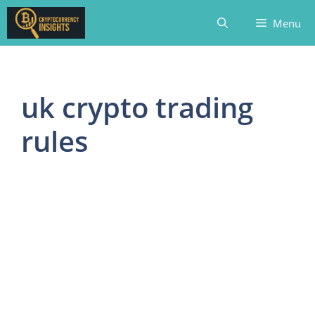
Skip
Menu
to
content
uk crypto trading
rules