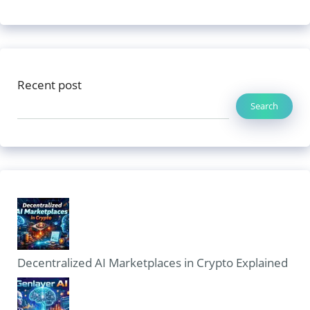
Recent post
Search
Decentralized AI Marketplaces in Crypto Explained