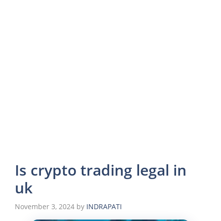
Is crypto trading legal in
uk
November 3, 2024
by
INDRAPATI