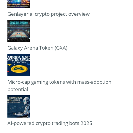
Genlayer ai crypto project overview
Galaxy Arena Token (GXA)
Micro-cap gaming tokens with mass-adoption
potential
AI-powered crypto trading bots 2025