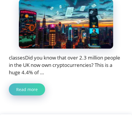
classesDid you know that over 2.3 million people
in the UK now own cryptocurrencies? This is a
huge 4.4% of …
Read more