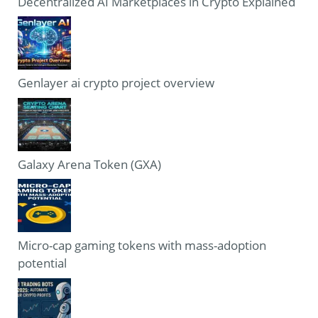
Decentralized AI Marketplaces in Crypto Explained
Genlayer ai crypto project overview
Galaxy Arena Token (GXA)
Micro-cap gaming tokens with mass-adoption
potential