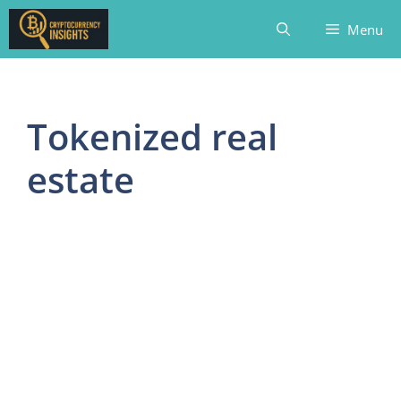
Skip
Menu
to
content
Tokenized real
estate