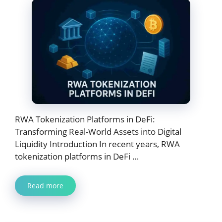
RWA Tokenization Platforms in DeFi:
Transforming Real-World Assets into Digital
Liquidity Introduction In recent years, RWA
tokenization platforms in DeFi …
Read more