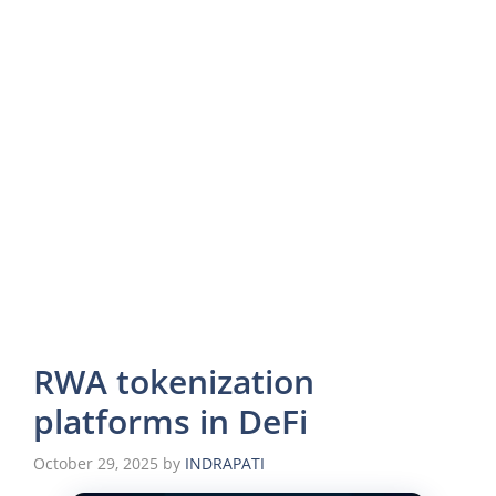
RWA tokenization
platforms in DeFi
October 29, 2025
by
INDRAPATI