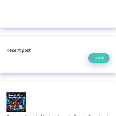
Recent post
Search