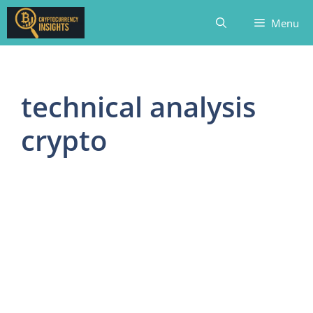
Skip
Menu
to
content
technical analysis
crypto