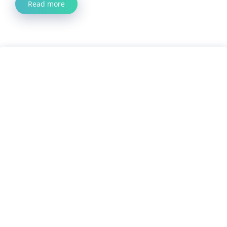
Read more