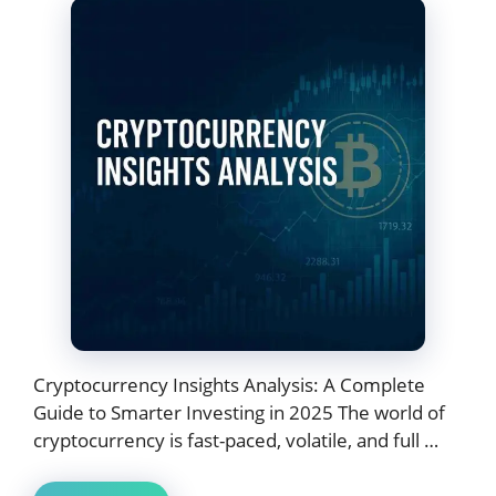
Cryptocurrency Insights Analysis: A Complete
Guide to Smarter Investing in 2025 The world of
cryptocurrency is fast-paced, volatile, and full …