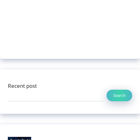
Recent post
Search