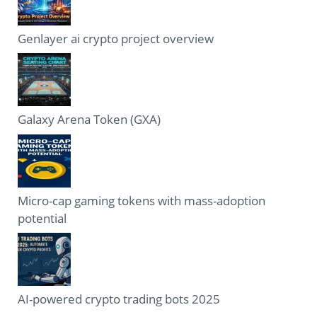
Genlayer ai crypto project overview
Galaxy Arena Token (GXA)
Micro-cap gaming tokens with mass-adoption
potential
AI-powered crypto trading bots 2025