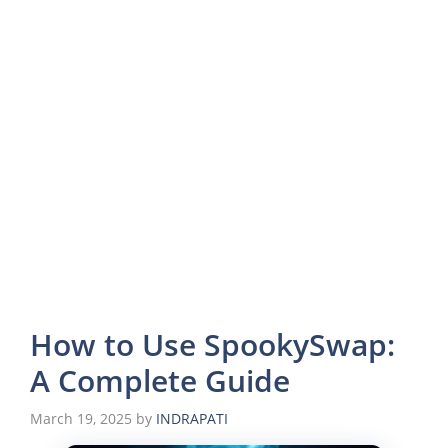
How to Use SpookySwap:
A Complete Guide
March 19, 2025
by
INDRAPATI