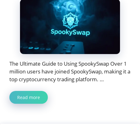
The Ultimate Guide to Using SpookySwap Over 1
million users have joined SpookySwap, making it a
top cryptocurrency trading platform. …
Read more