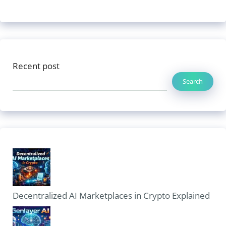
Recent post
Search
Decentralized AI Marketplaces in Crypto Explained