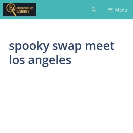
Skip
Menu
to
content
spooky swap meet
los angeles