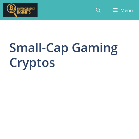
Skip
Menu
to
content
Small-Cap Gaming
Cryptos