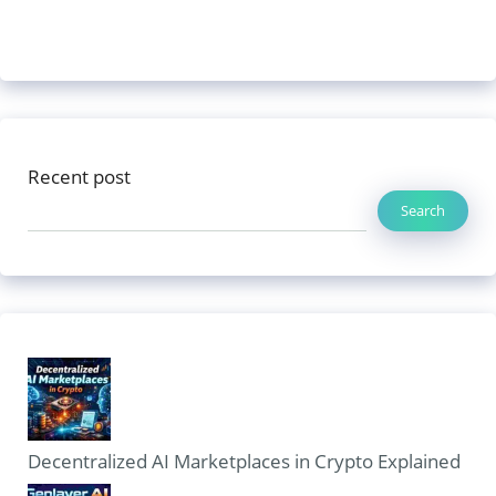
Recent post
Search
Decentralized AI Marketplaces in Crypto Explained