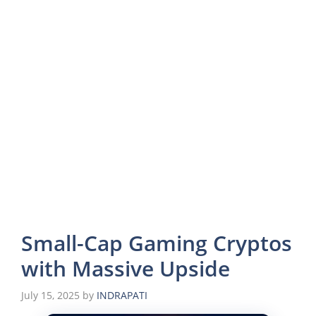
Small-Cap Gaming Cryptos
with Massive Upside
July 15, 2025
by
INDRAPATI