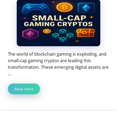
The world of blockchain gaming is exploding, and
small-cap gaming cryptos are leading this
transformation. These emerging digital assets are
…
Read more