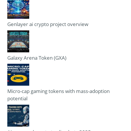
Genlayer ai crypto project overview
Galaxy Arena Token (GXA)
Micro-cap gaming tokens with mass-adoption
potential