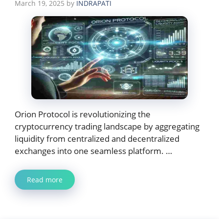
March 19, 2025
by
INDRAPATI
Orion Protocol is revolutionizing the
cryptocurrency trading landscape by aggregating
liquidity from centralized and decentralized
exchanges into one seamless platform. …
Read more