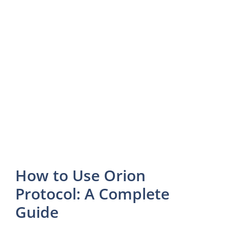
How to Use Orion
Protocol: A Complete
Guide