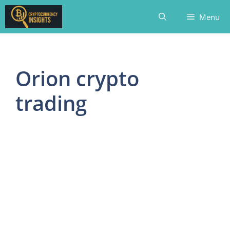
Skip
Menu
to
content
Orion crypto
trading