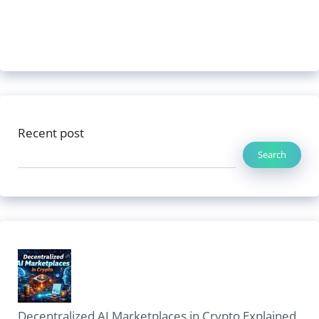
Recent post
Search
Decentralized AI Marketplaces in Crypto Explained