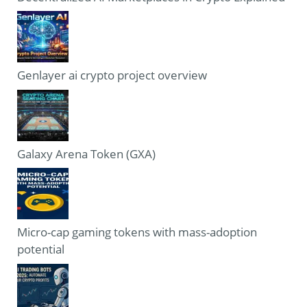
Genlayer ai crypto project overview
Galaxy Arena Token (GXA)
Micro-cap gaming tokens with mass-adoption
potential