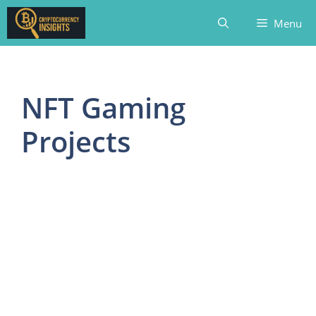
Skip
Menu
to
content
NFT Gaming
Projects