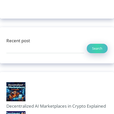
Recent post
Search
Decentralized AI Marketplaces in Crypto Explained