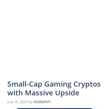
Small-Cap Gaming Cryptos
with Massive Upside
July 15, 2025
by
INDRAPATI