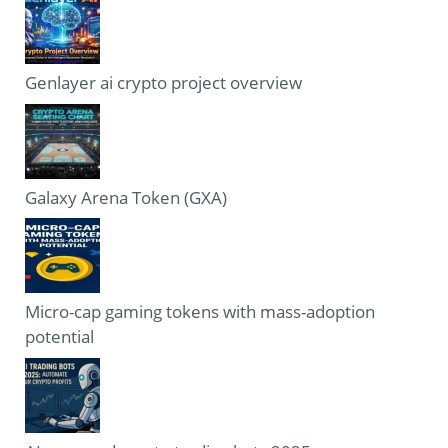
Genlayer ai crypto project overview
Galaxy Arena Token (GXA)
Micro-cap gaming tokens with mass-adoption
potential