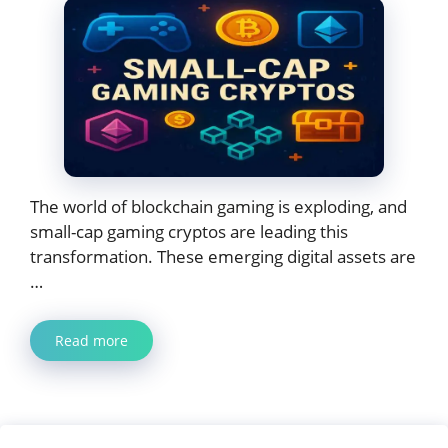
The world of blockchain gaming is exploding, and
small-cap gaming cryptos are leading this
transformation. These emerging digital assets are
…
Read more