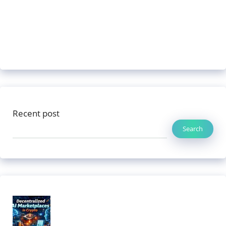
Recent post
Search