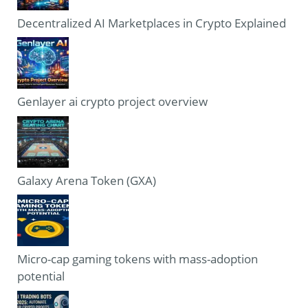
Decentralized AI Marketplaces in Crypto Explained
Genlayer ai crypto project overview
Galaxy Arena Token (GXA)
Micro-cap gaming tokens with mass-adoption
potential