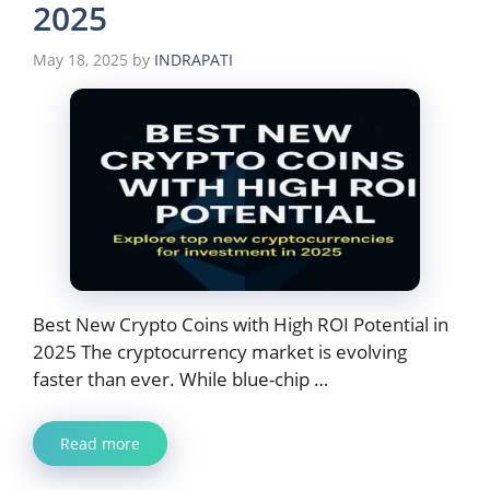
2025
May 18, 2025
by
INDRAPATI
Best New Crypto Coins with High ROI Potential in
2025 The cryptocurrency market is evolving
faster than ever. While blue-chip …
Read more