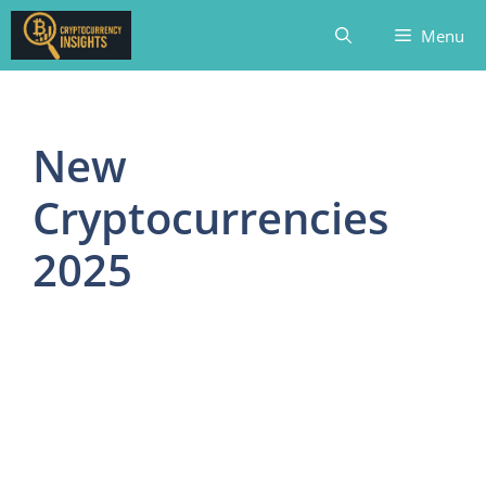
Skip
Menu
to
content
New
Cryptocurrencies
2025