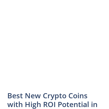
Best New Crypto Coins
with High ROI Potential in