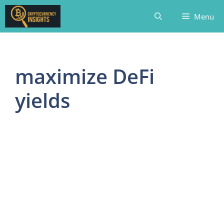
Skip
Menu
to
content
maximize DeFi
yields