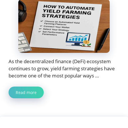
As the decentralized finance (DeFi) ecosystem
continues to grow, yield farming strategies have
become one of the most popular ways …
Read more