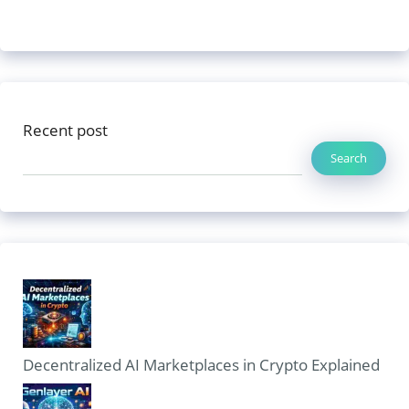
Recent post
Search
Decentralized AI Marketplaces in Crypto Explained