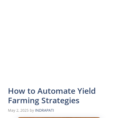
How to Automate Yield
Farming Strategies
May 2, 2025
by
INDRAPATI