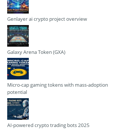
Genlayer ai crypto project overview
Galaxy Arena Token (GXA)
Micro-cap gaming tokens with mass-adoption
potential
AI-powered crypto trading bots 2025