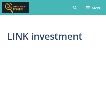
Skip
Menu
to
content
LINK investment