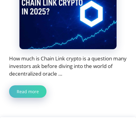
How much is Chain Link crypto is a question many
investors ask before diving into the world of
decentralized oracle …
Read more