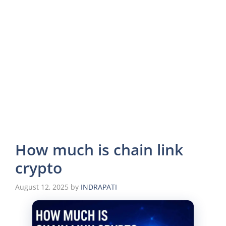
How much is chain link
crypto
August 12, 2025
by
INDRAPATI