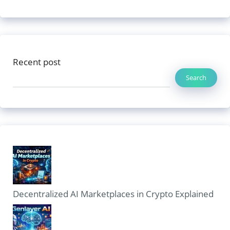
Recent post
Search
Decentralized AI Marketplaces in Crypto Explained