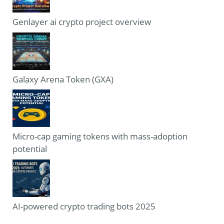
Genlayer ai crypto project overview
Galaxy Arena Token (GXA)
Micro-cap gaming tokens with mass-adoption
potential
AI-powered crypto trading bots 2025