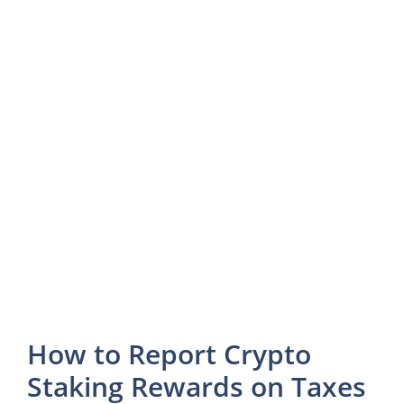
How to Report Crypto
Staking Rewards on Taxes