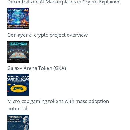
Decentralized AI Marketplaces in Crypto Explained
Genlayer ai crypto project overview
Galaxy Arena Token (GXA)
Micro-cap gaming tokens with mass-adoption
potential