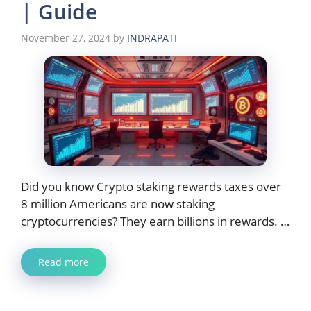
| Guide
November 27, 2024
by
INDRAPATI
Did you know Crypto staking rewards taxes over
8 million Americans are now staking
cryptocurrencies? They earn billions in rewards. …
Read more