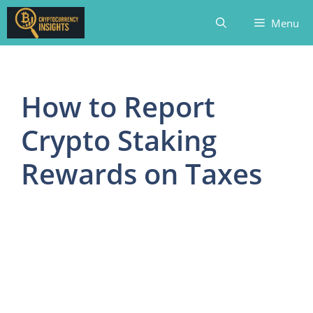
Skip
Menu
to
content
How to Report
Crypto Staking
Rewards on Taxes