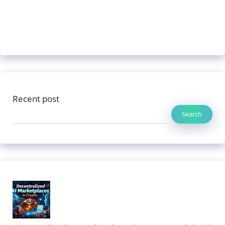
Recent post
Search