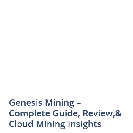
Genesis Mining –
Complete Guide, Review,&
Cloud Mining Insights