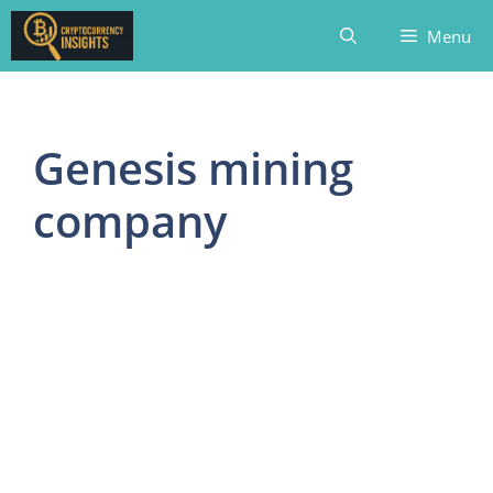
Skip
Menu
to
content
Genesis mining
company