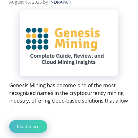
August 15, 2025
by
INDRAPATI
Genesis Mining has become one of the most
recognized names in the cryptocurrency mining
industry, offering cloud-based solutions that allow
…
Read more