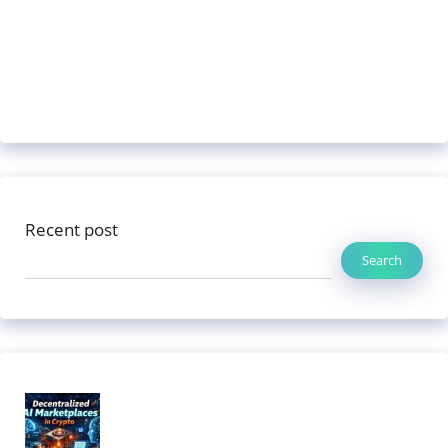
Recent post
Search