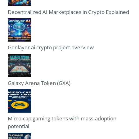
Decentralized AI Marketplaces in Crypto Explained
Genlayer ai crypto project overview
Galaxy Arena Token (GXA)
Micro-cap gaming tokens with mass-adoption
potential