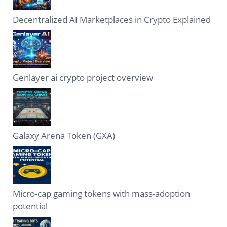
Decentralized AI Marketplaces in Crypto Explained
Genlayer ai crypto project overview
Galaxy Arena Token (GXA)
Micro-cap gaming tokens with mass-adoption
potential