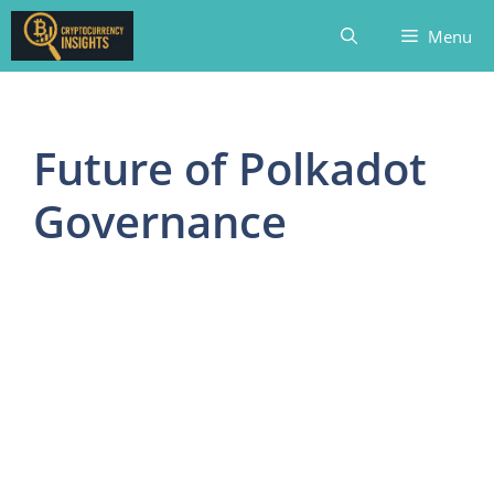
Skip
Menu
to
content
Future of Polkadot
Governance