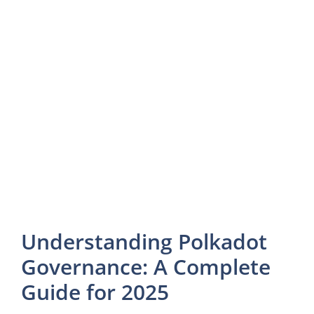
Understanding Polkadot
Governance: A Complete
Guide for 2025