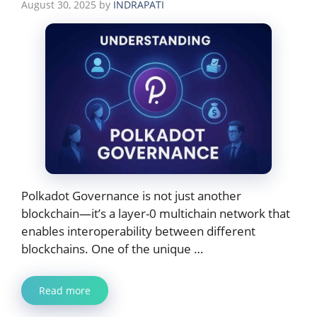
August 30, 2025
by
INDRAPATI
Polkadot Governance is not just another
blockchain—it’s a layer-0 multichain network that
enables interoperability between different
blockchains. One of the unique …
Read more