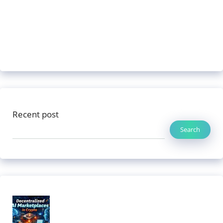
Recent post
Search