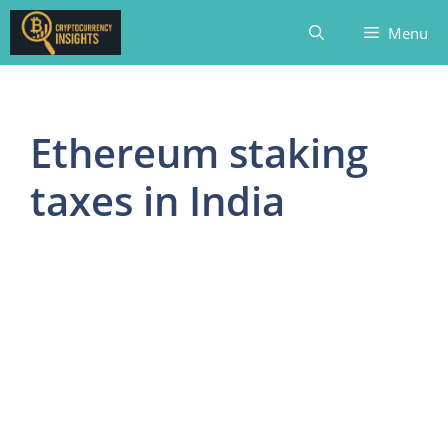
Skip
Menu
to
content
Ethereum staking
taxes in India