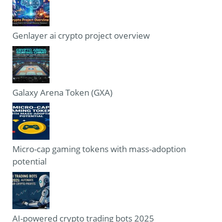
Genlayer ai crypto project overview
Galaxy Arena Token (GXA)
Micro-cap gaming tokens with mass-adoption
potential
AI-powered crypto trading bots 2025