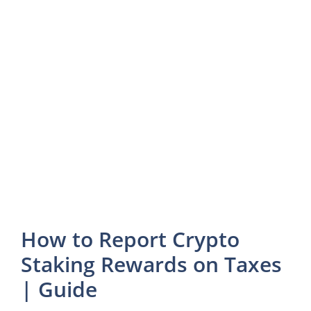
How to Report Crypto
Staking Rewards on Taxes
| Guide