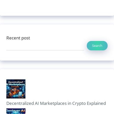
Recent post
Search
Decentralized AI Marketplaces in Crypto Explained