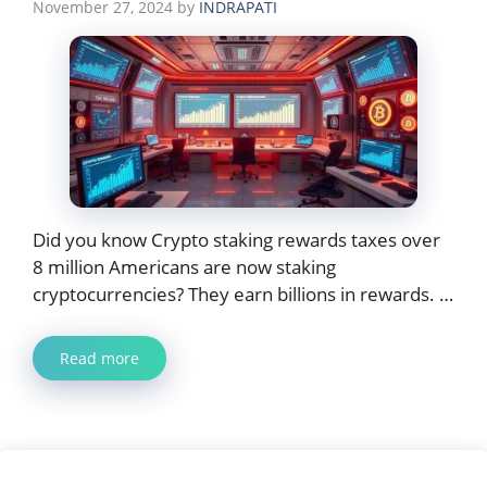
November 27, 2024
by
INDRAPATI
Did you know Crypto staking rewards taxes over
8 million Americans are now staking
cryptocurrencies? They earn billions in rewards. …
Read more