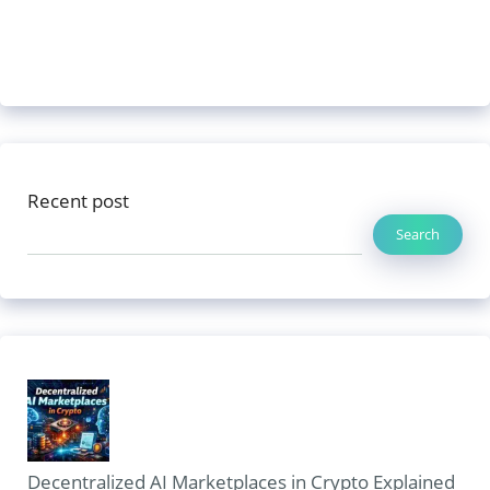
Recent post
Search
Decentralized AI Marketplaces in Crypto Explained