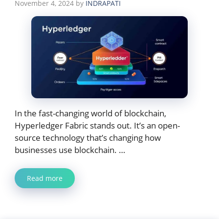
November 4, 2024
by
INDRAPATI
In the fast-changing world of blockchain,
Hyperledger Fabric stands out. It’s an open-
source technology that’s changing how
businesses use blockchain. …
Read more