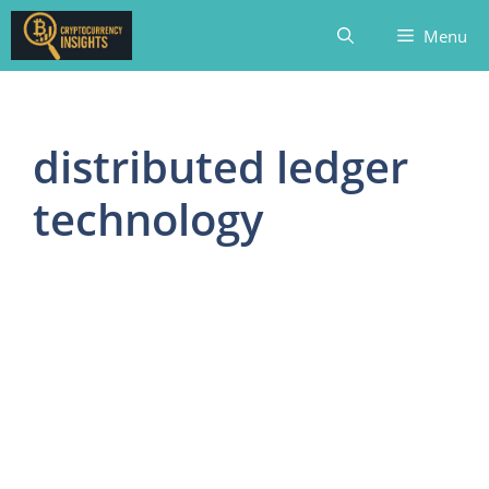
Skip
Menu
to
content
distributed ledger
technology