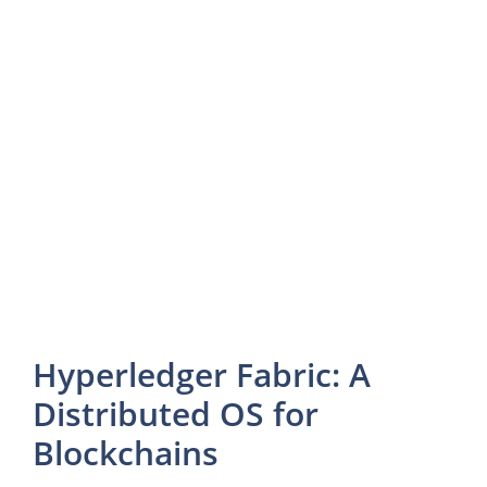
Hyperledger Fabric: A
Distributed OS for
Blockchains