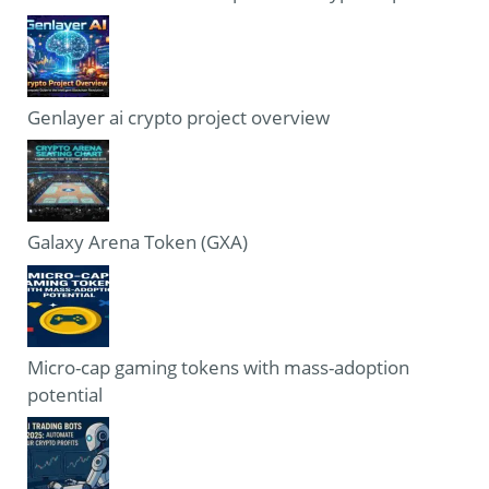
Genlayer ai crypto project overview
Galaxy Arena Token (GXA)
Micro-cap gaming tokens with mass-adoption
potential