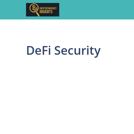
Skip
to
content
DeFi Security