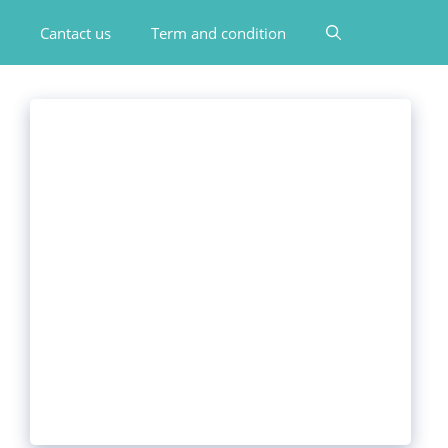
Cantact us
Term and condition