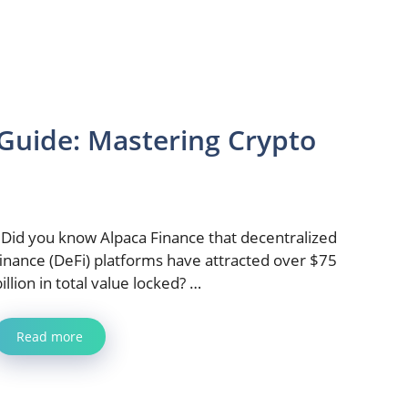
 Guide: Mastering Crypto
Did you know Alpaca Finance that decentralized
finance (DeFi) platforms have attracted over $75
billion in total value locked? …
Read more