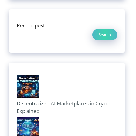
Recent post
Search
Decentralized AI Marketplaces in Crypto
Explained