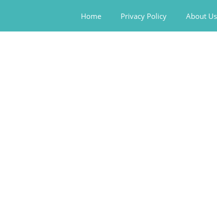
Home
Privacy Policy
About Us