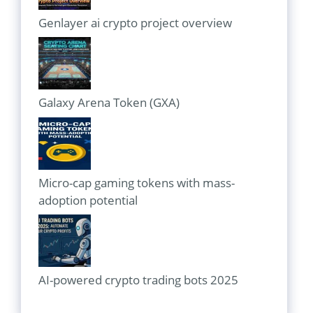
Genlayer ai crypto project overview
Galaxy Arena Token (GXA)
Micro-cap gaming tokens with mass-
adoption potential
AI-powered crypto trading bots 2025