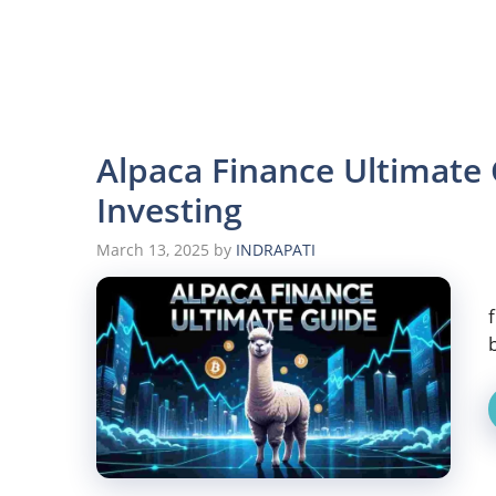
Alpaca Finance Ultimate
Investing
March 13, 2025
by
INDRAPATI