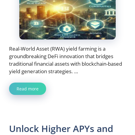
Real-World Asset (RWA) yield farming is a
groundbreaking DeFi innovation that bridges
traditional financial assets with blockchain-based
yield generation strategies. …
Read more
Unlock Higher APYs and