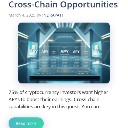
Cross-Chain Opportunities
March 4, 2025
by
INDRAPATI
75% of cryptocurrency investors want higher
APYs to boost their earnings. Cross-chain
capabilities are key in this quest. You can …
Read more