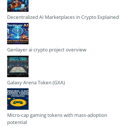
Decentralized AI Marketplaces in Crypto Explained
Genlayer ai crypto project overview
Galaxy Arena Token (GXA)
Micro-cap gaming tokens with mass-adoption
potential