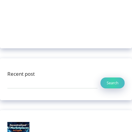
Recent post
Search