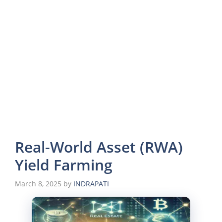
Real-World Asset (RWA)
Yield Farming
March 8, 2025
by
INDRAPATI