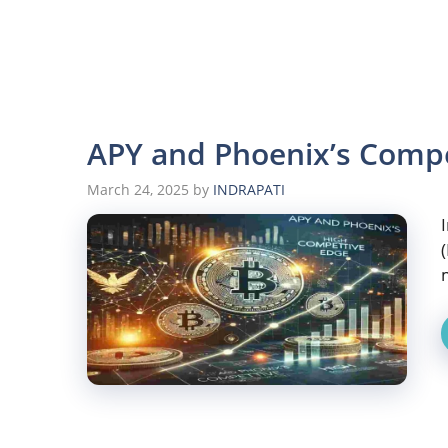
APY and Phoenix’s Compe
March 24, 2025
by
INDRAPATI