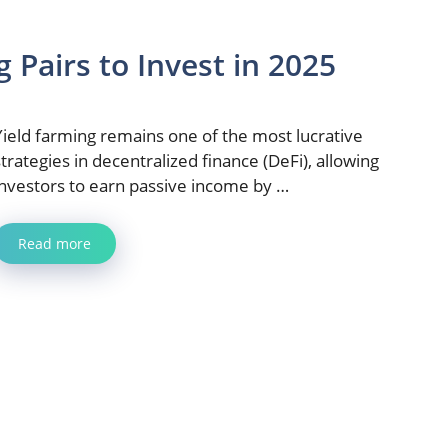
 Pairs to Invest in 2025
Yield farming remains one of the most lucrative
strategies in decentralized finance (DeFi), allowing
investors to earn passive income by …
Read more