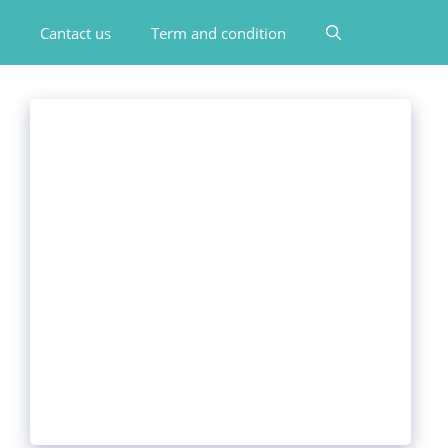
Cantact us
Term and condition