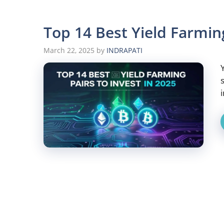
Top 14 Best Yield Farming
March 22, 2025
by
INDRAPATI