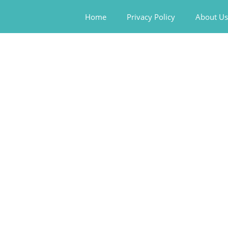
Home
Privacy Policy
About Us