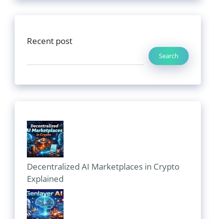
Recent post
Search
Decentralized AI Marketplaces in Crypto
Explained