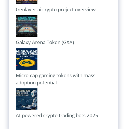
Genlayer ai crypto project overview
Galaxy Arena Token (GXA)
Micro-cap gaming tokens with mass-
adoption potential
AI-powered crypto trading bots 2025