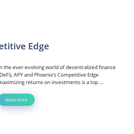
titive Edge
In the ever-evolving world of decentralized finance
(DeFi), APY and Phoenix’s Competitive Edge
maximizing returns on investments is a top …
Read more