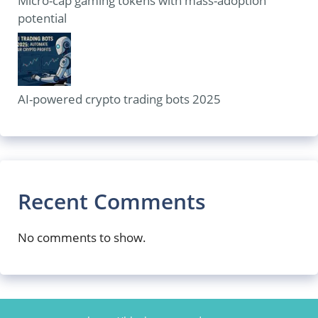
Micro-cap gaming tokens with mass-adoption
potential
AI-powered crypto trading bots 2025
Recent Comments
No comments to show.