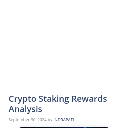
Crypto Staking Rewards
Analysis
September 30, 2024
by
INDRAPATI