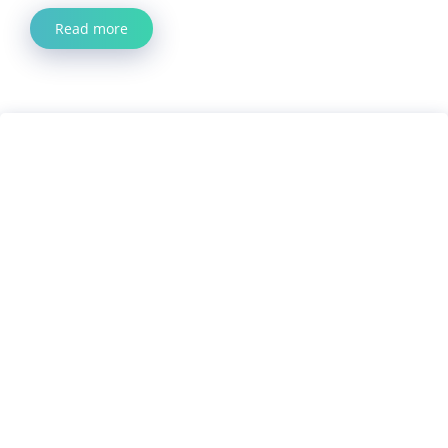
Read more