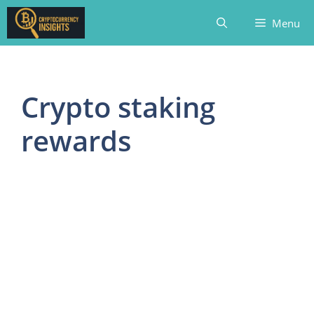
Skip
Menu
to
content
Crypto staking
rewards