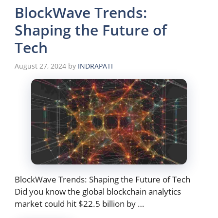
BlockWave Trends:
Shaping the Future of
Tech
August 27, 2024
by
INDRAPATI
BlockWave Trends: Shaping the Future of Tech
Did you know the global blockchain analytics
market could hit $22.5 billion by …