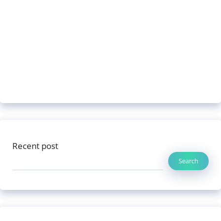
Recent post
Search