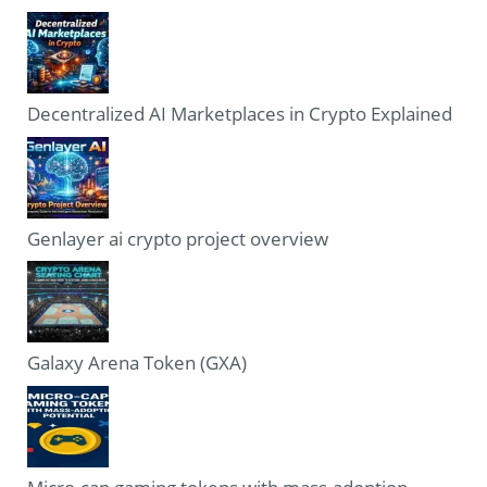
Decentralized AI Marketplaces in Crypto Explained
Genlayer ai crypto project overview
Galaxy Arena Token (GXA)