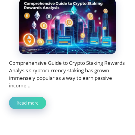
Comprehensive Guide to Crypto Staking Rewards
Analysis Cryptocurrency staking has grown
immensely popular as a way to earn passive
income …
Read more