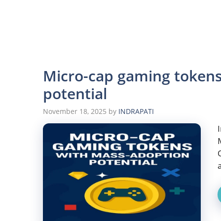
Micro-cap gaming token
potential
November 18, 2025
by
INDRAPATI