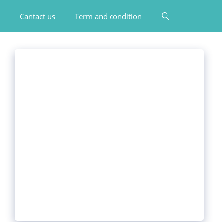
Cantact us
Term and condition