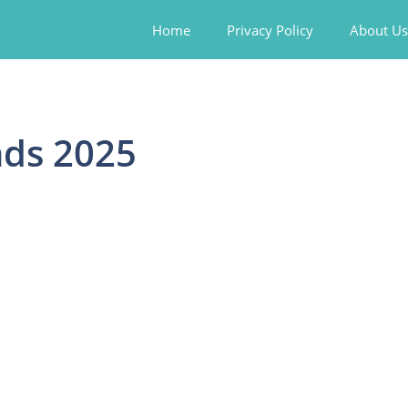
Home
Privacy Policy
About Us
nds 2025