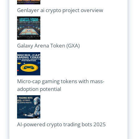
Genlayer ai crypto project overview
Galaxy Arena Token (GXA)
Micro-cap gaming tokens with mass-
adoption potential
AI-powered crypto trading bots 2025