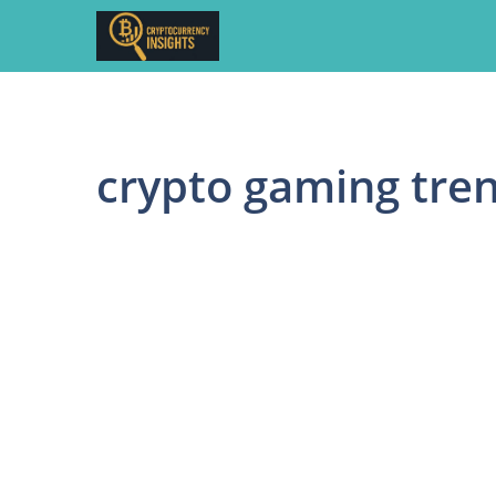
Skip
to
content
crypto gaming tre