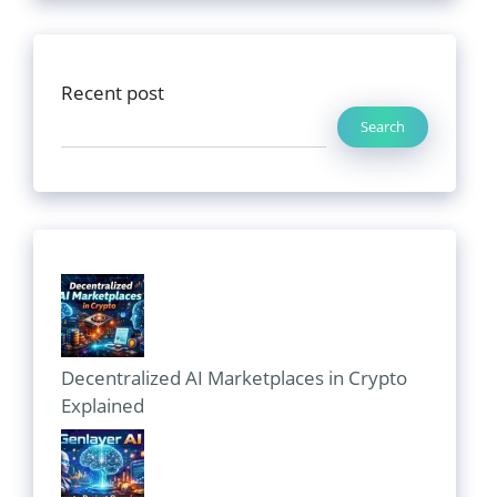
Recent post
Search
Decentralized AI Marketplaces in Crypto
Explained