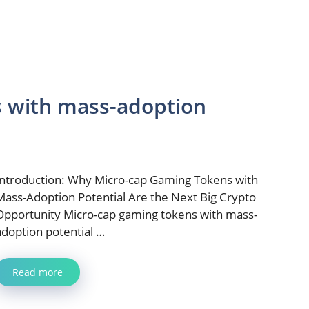
s with mass-adoption
Introduction: Why Micro-cap Gaming Tokens with
Mass-Adoption Potential Are the Next Big Crypto
Opportunity Micro-cap gaming tokens with mass-
adoption potential …
Read more