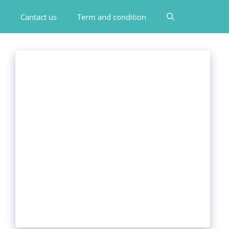
Cantact us
Term and condition