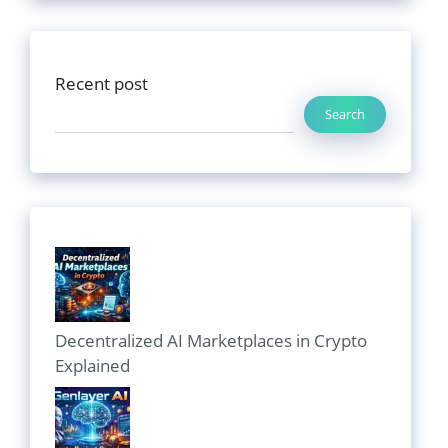
Recent post
Search
Decentralized AI Marketplaces in Crypto
Explained