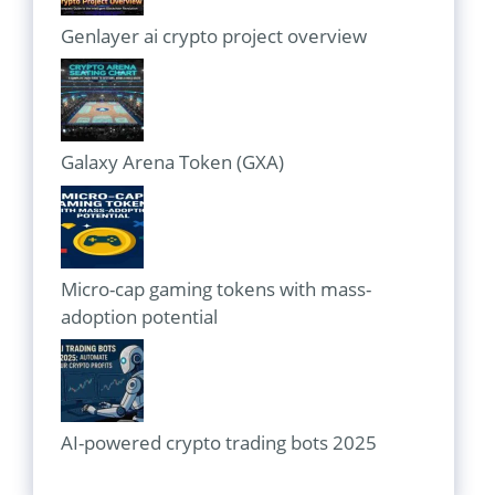
Genlayer ai crypto project overview
Galaxy Arena Token (GXA)
Micro-cap gaming tokens with mass-
adoption potential
AI-powered crypto trading bots 2025