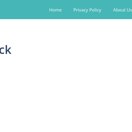
Home
Privacy Policy
About Us
ck