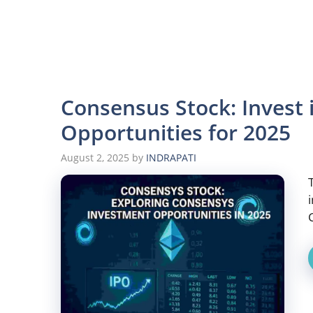
Consensus Stock: Invest
Opportunities for 2025
August 2, 2025
by
INDRAPATI