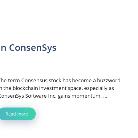
 in ConsenSys
The term Consensus stock has become a buzzword
in the blockchain investment space, especially as
ConsenSys Software Inc. gains momentum. …
Read more