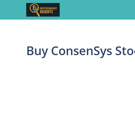
Skip
to
content
Buy ConsenSys Sto