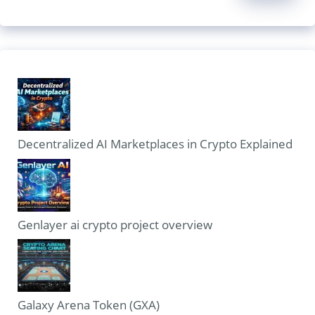
Decentralized AI Marketplaces in Crypto Explained
Genlayer ai crypto project overview
Galaxy Arena Token (GXA)