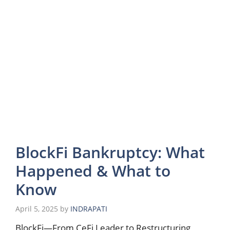
BlockFi Bankruptcy: What
Happened & What to
Know
April 5, 2025
by
INDRAPATI
BlockFi—From CeFi Leader to Restructuring