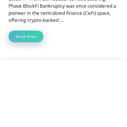
Phase BlockFi Bankruptcy was once considered a
pioneer in the centralized finance (CeFi) space,
offering crypto-backed …
Read more