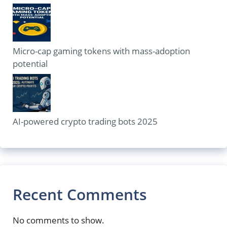
Micro-cap gaming tokens with mass-adoption
potential
AI-powered crypto trading bots 2025
Recent Comments
No comments to show.