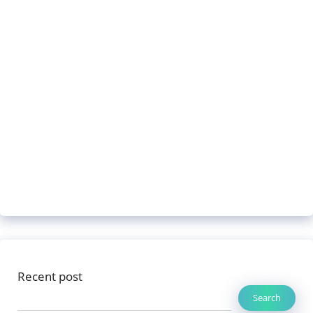
Recent post
Search