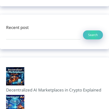
Recent post
Search
Decentralized AI Marketplaces in Crypto Explained