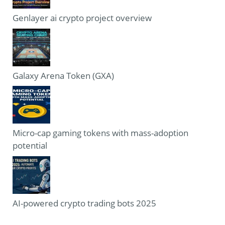
Genlayer ai crypto project overview
Galaxy Arena Token (GXA)
Micro-cap gaming tokens with mass-adoption
potential
AI-powered crypto trading bots 2025