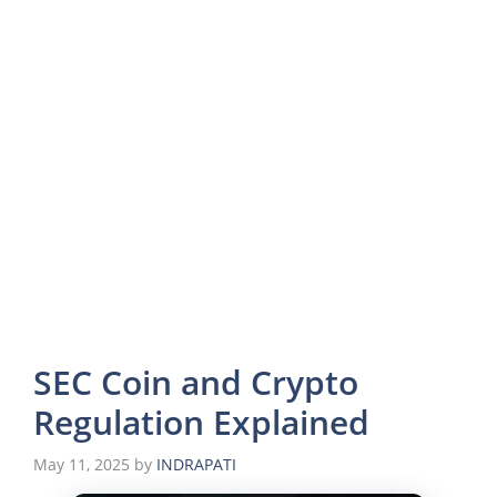
SEC Coin and Crypto
Regulation Explained
May 11, 2025
by
INDRAPATI