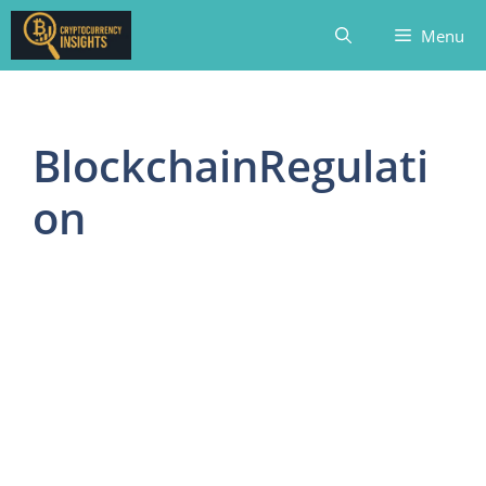
Skip
Menu
to
content
BlockchainRegulati
on