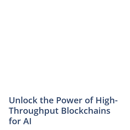
Unlock the Power of High-
Throughput Blockchains
for AI