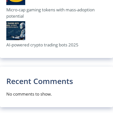
Micro-cap gaming tokens with mass-adoption
potential
AI-powered crypto trading bots 2025
Recent Comments
No comments to show.