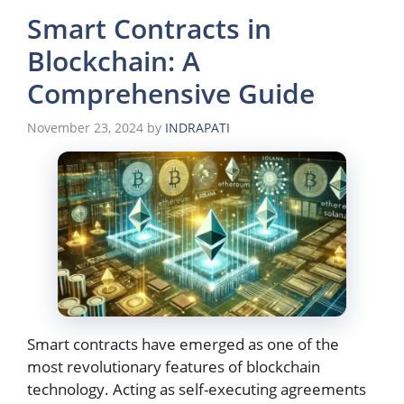
Smart Contracts in
Blockchain: A
Comprehensive Guide
November 23, 2024
by
INDRAPATI
Smart contracts have emerged as one of the
most revolutionary features of blockchain
technology. Acting as self-executing agreements