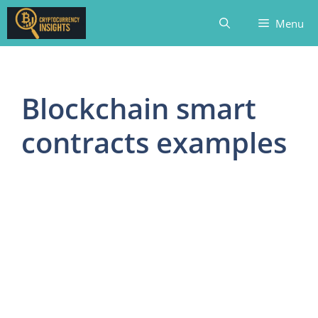
Skip
Menu
to
content
Blockchain smart
contracts examples