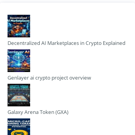
Decentralized AI Marketplaces in Crypto Explained
Genlayer ai crypto project overview
Galaxy Arena Token (GXA)