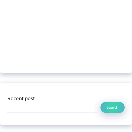
Recent post
Search