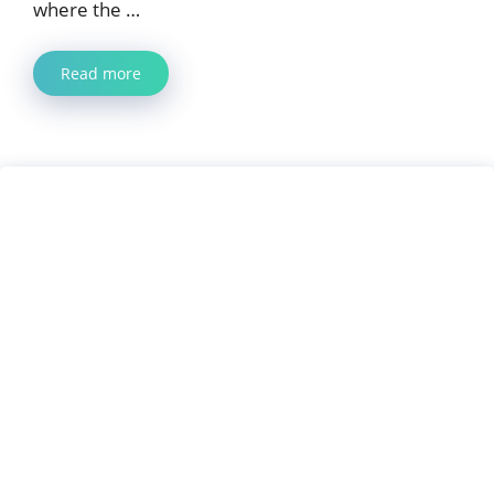
where the …
Read more