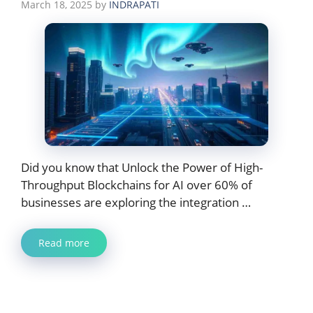
March 18, 2025
by
INDRAPATI
Did you know that Unlock the Power of High-
Throughput Blockchains for AI over 60% of
businesses are exploring the integration …
Read more