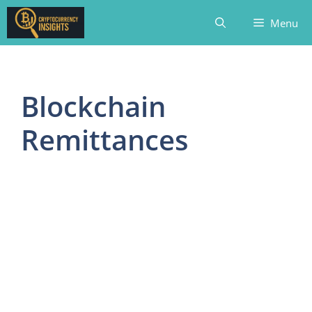
Skip
Menu
to
content
Blockchain
Remittances