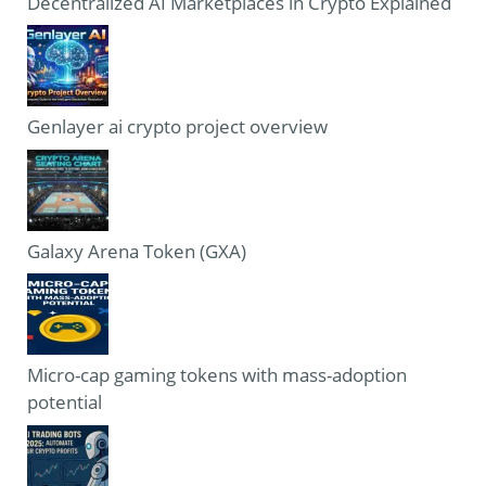
Decentralized AI Marketplaces in Crypto Explained
Genlayer ai crypto project overview
Galaxy Arena Token (GXA)
Micro-cap gaming tokens with mass-adoption
potential