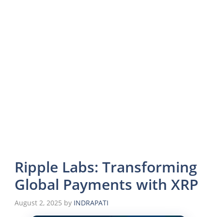
Ripple Labs: Transforming
Global Payments with XRP
August 2, 2025
by
INDRAPATI