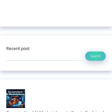
Recent post
Search