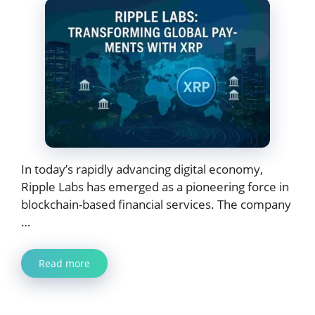
In today’s rapidly advancing digital economy,
Ripple Labs has emerged as a pioneering force in
blockchain-based financial services. The company
…
Read more