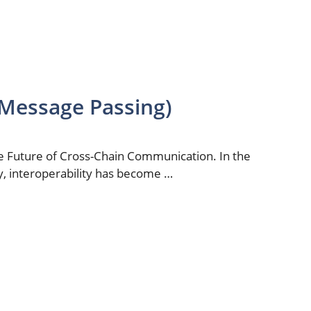
Message Passing)
 Future of Cross-Chain Communication. In the
y, interoperability has become …