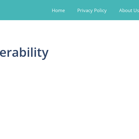
Home
Privacy Policy
About Us
erability