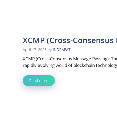
XCMP (Cross-Consensus 
April 17, 2025
by
INDRAPATI
XCMP (Cross-Consensus Message Passing): The
rapidly evolving world of blockchain technolog
Read more