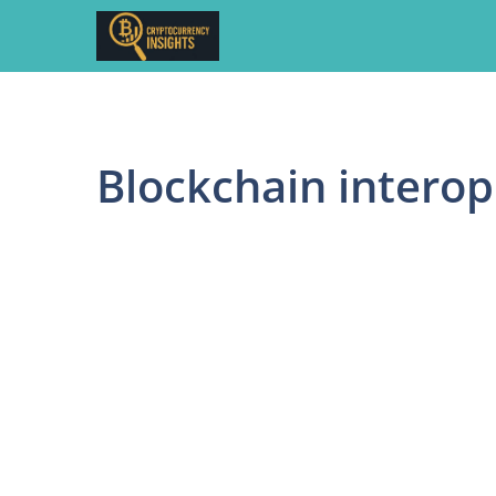
Skip
to
content
Blockchain interop