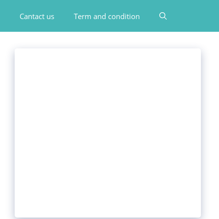
Cantact us
Term and condition