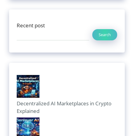
Recent post
Search
Decentralized AI Marketplaces in Crypto
Explained