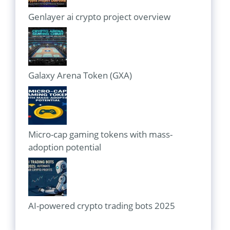
Genlayer ai crypto project overview
Galaxy Arena Token (GXA)
Micro-cap gaming tokens with mass-
adoption potential
AI-powered crypto trading bots 2025