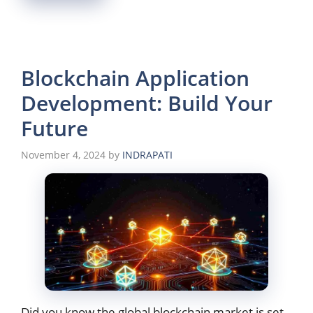
Blockchain Application
Development: Build Your
Future
November 4, 2024
by
INDRAPATI
Did you know the global blockchain market is set