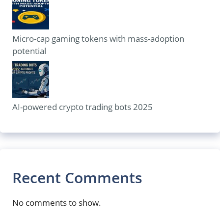
Micro-cap gaming tokens with mass-adoption
potential
AI-powered crypto trading bots 2025
Recent Comments
No comments to show.