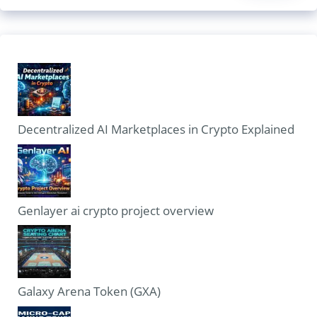
Decentralized AI Marketplaces in Crypto Explained
Genlayer ai crypto project overview
Galaxy Arena Token (GXA)