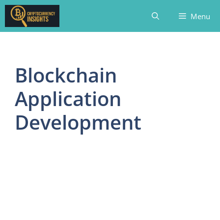
Skip
Menu
to
content
Blockchain
Application
Development