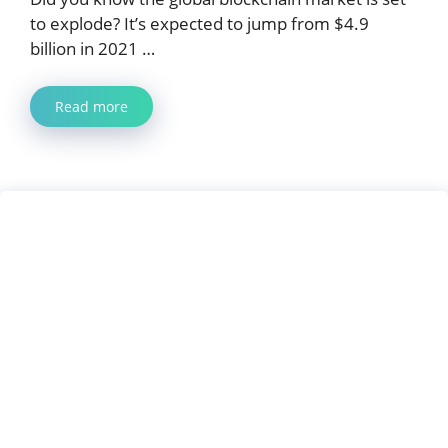
to explode? It’s expected to jump from $4.9
billion in 2021 …
Read more