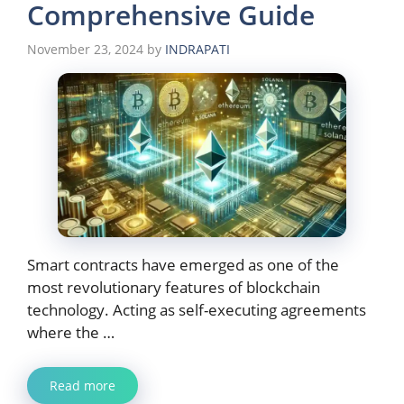
Comprehensive Guide
November 23, 2024
by
INDRAPATI
Smart contracts have emerged as one of the
most revolutionary features of blockchain
technology. Acting as self-executing agreements
where the …
Read more