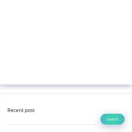
Recent post
Search