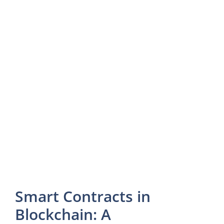
Smart Contracts in
Blockchain: A