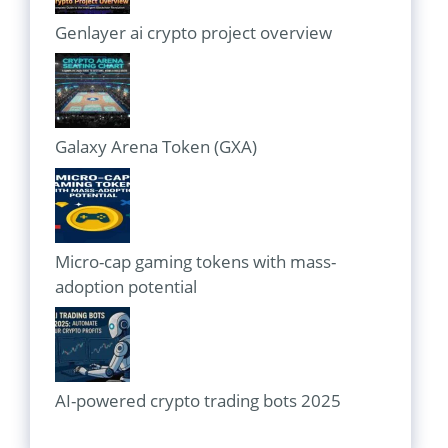
Genlayer ai crypto project overview
Galaxy Arena Token (GXA)
Micro-cap gaming tokens with mass-
adoption potential
AI-powered crypto trading bots 2025