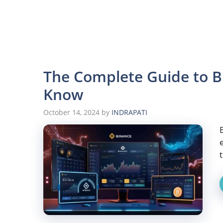
The Complete Guide to B
Know
October 14, 2024
by
INDRAPATI