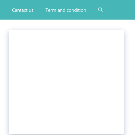
Cantact us
Term and condition