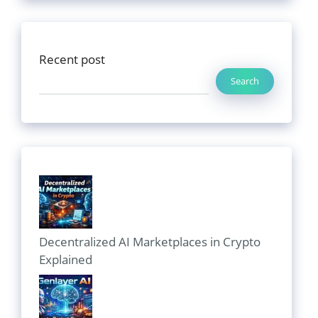
Recent post
Search
Decentralized AI Marketplaces in Crypto
Explained