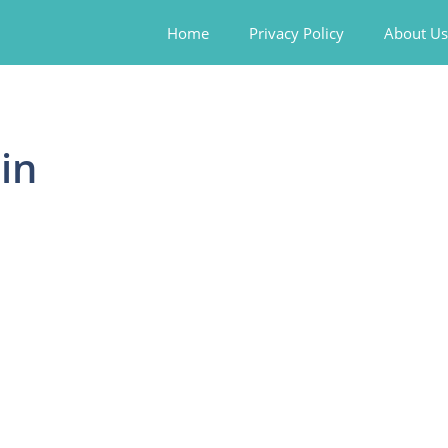
Home
Privacy Policy
About Us
in