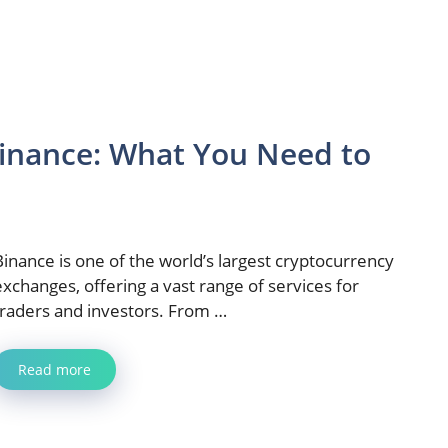
inance: What You Need to
Binance is one of the world’s largest cryptocurrency
exchanges, offering a vast range of services for
traders and investors. From …
Read more