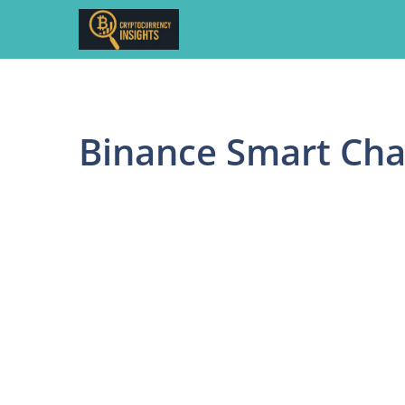
Skip
to
content
Binance Smart Cha